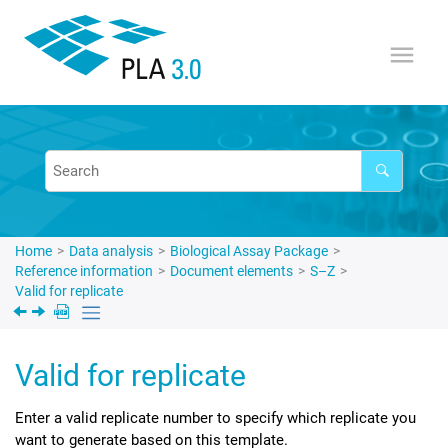
Jump to main content
Home
Data analysis
Biological Assay Package
Reference information
Document elements
S–Z
Valid for replicate
Valid for replicate
Enter a valid replicate number to specify which replicate you
want to generate based on this template.