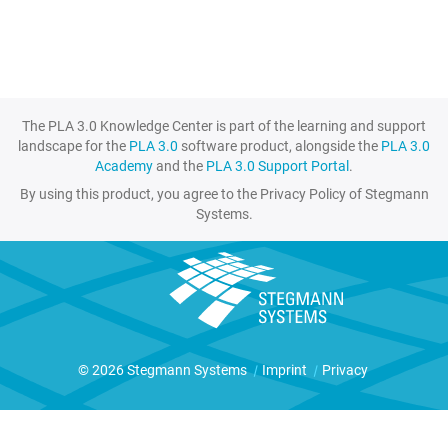
The PLA 3.0 Knowledge Center is part of the learning and support
landscape for the
PLA 3.0
software product, alongside the
PLA 3.0
Academy
and the
PLA 3.0 Support Portal
.
By using this product, you agree to the Privacy Policy of Stegmann
Systems.
© 2026 Stegmann Systems
|
Imprint
|
Privacy