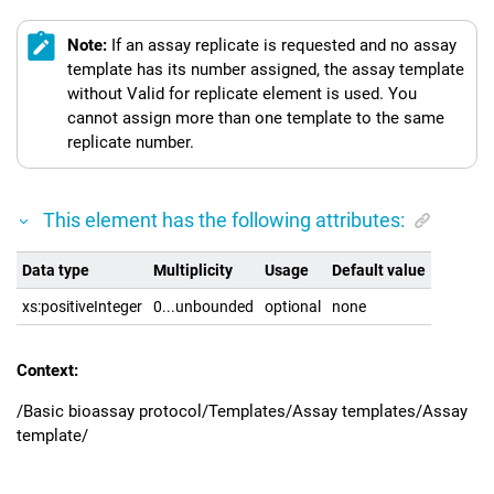
Note:
If an assay replicate is requested and no assay
template has its number assigned, the assay template
without Valid for replicate element is used. You
cannot assign more than one template to the same
replicate number.
This element has the following attributes:
Data type
Multiplicity
Usage
Default value
xs:positiveInteger
0...unbounded
optional
none
Context:
/Basic bioassay protocol/Templates/Assay templates/Assay
template/