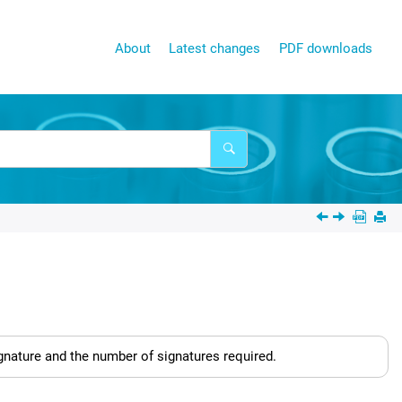
About
Latest changes
PDF downloads
nature and the number of signatures required.