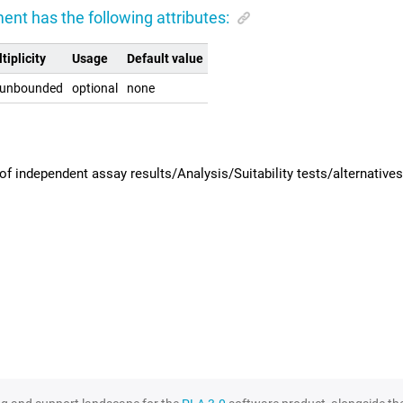
ent has the following attributes:
tiplicity
Usage
Default value
.unbounded
optional
none
f independent assay results/Analysis/Suitability tests/alternatives