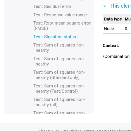
This elem
Test: Residual error
Test: Response value range
Data type
Mul
Test: Root mean square error
(RMSE)
Node
0..
Test: Signature status
Test: Sum of squares non-
Context:
linearity
/Combination o
Test: Sum of squares non-
linearity
Test: Sum of squares non-
linearity (Standard only)
Test: Sum of squares non-
linearity (Test/Control)
Test: Sum of squares non-
linearity (all)
Test: Sum of squares non-
parallelism
Test: Sum of squares non-