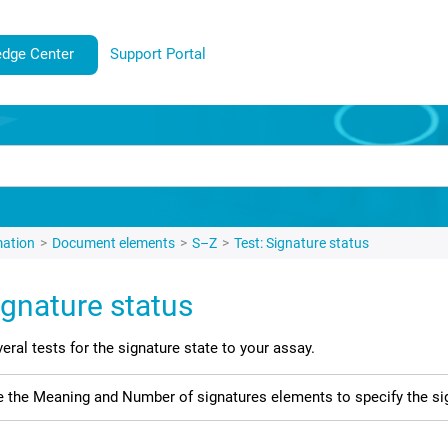
dge Center
Support Portal
mation
Document elements
S–Z
Test: Signature status
ignature status
eral tests for the signature state to your assay.
 the Meaning and Number of signatures elements to specify the sig