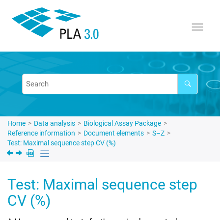
Jump to main content
Home
Data analysis
Biological Assay Package
Reference information
Document elements
S–Z
Test: Maximal sequence step CV (%)
Test: Maximal sequence step
CV (%)