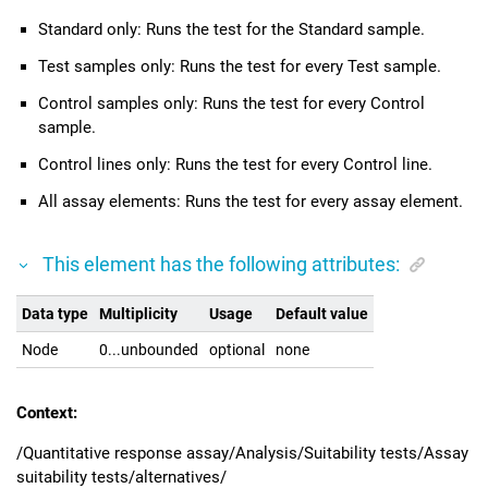
Standard only: Runs the test for the Standard sample.
Test samples only: Runs the test for every Test sample.
Control samples only: Runs the test for every Control
sample.
Control lines only: Runs the test for every Control line.
All assay elements: Runs the test for every assay element.
This element has the following attributes:
Data type
Multiplicity
Usage
Default value
Node
0...unbounded
optional
none
Context:
/Quantitative response assay/Analysis/Suitability tests/Assay
suitability tests/alternatives/