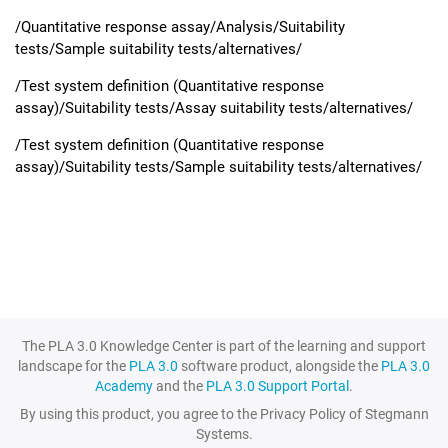
/Quantitative response assay/Analysis/Suitability
tests/Sample suitability tests/alternatives/
/Test system definition (Quantitative response
assay)/Suitability tests/Assay suitability tests/alternatives/
/Test system definition (Quantitative response
assay)/Suitability tests/Sample suitability tests/alternatives/
The PLA 3.0 Knowledge Center is part of the learning and support
landscape for the
PLA 3.0
software product, alongside the
PLA 3.0
Academy
and the
PLA 3.0 Support Portal
.
By using this product, you agree to the Privacy Policy of Stegmann
Systems.