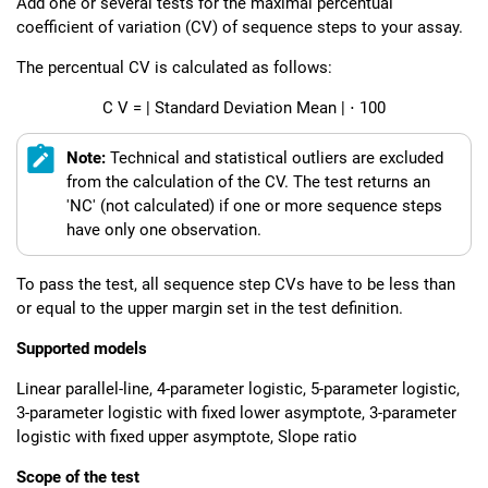
Add one or several tests for the maximal percentual
coefficient of variation (CV) of sequence steps to your assay.
The percentual CV is calculated as follows:
C
V
=
|
Standard Deviation
Mean
|
⋅
100
Note:
Technical and statistical outliers are excluded
from the calculation of the CV. The test returns an
'NC' (not calculated) if one or more sequence steps
have only one observation.
To pass the test, all sequence step CVs have to be less than
or equal to the upper margin set in the test definition.
Supported models
Linear parallel-line, 4-parameter logistic, 5-parameter logistic,
3-parameter logistic with fixed lower asymptote, 3-parameter
logistic with fixed upper asymptote, Slope ratio
Scope of the test