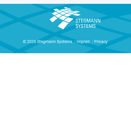
© 2026 Stegmann Systems
|
Imprint
|
Privacy