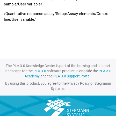
sample/User variable/
/Quantitative response assay/Setup/Assay elements/Control
line/User variable/
The PLA 3.0 Knowledge Center is part of the learning and support
landscape for the
PLA 3.0
software product, alongside the
PLA 3.0
Academy
and the
PLA 3.0 Support Portal
.
By using this product, you agree to the Privacy Policy of Stegmann
Systems.