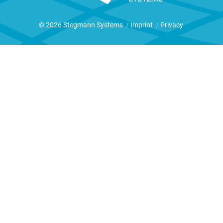
© 2026 Stegmann Systems
|
Imprint
|
Privacy