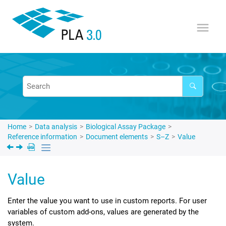
Jump to main content
Home
Data analysis
Biological Assay Package
Reference information
Document elements
S–Z
Value
Value
Enter the value you want to use in custom reports. For user
variables of custom add-ons, values are generated by the
system.