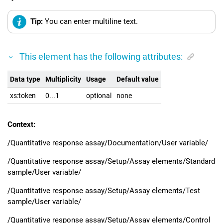
Tip:
You can enter multiline text.
This element has the following attributes:
Data type
Multiplicity
Usage
Default value
xs:token
0...1
optional
none
Context:
/Quantitative response assay/Documentation/User variable/
/Quantitative response assay/Setup/Assay elements/Standard
sample/User variable/
/Quantitative response assay/Setup/Assay elements/Test
sample/User variable/
/Quantitative response assay/Setup/Assay elements/Control