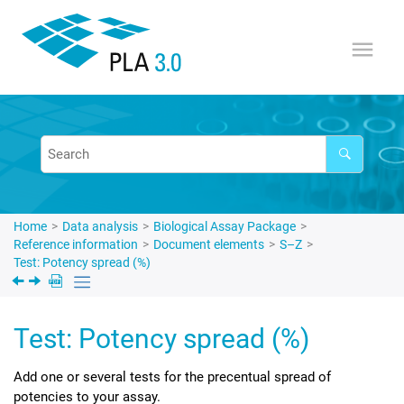
Jump to main content
Home
Data analysis
Biological Assay Package
Reference information
Document elements
S–Z
Test: Potency spread (%)
Test: Potency spread (%)
Add one or several tests for the precentual spread of
potencies to your assay.