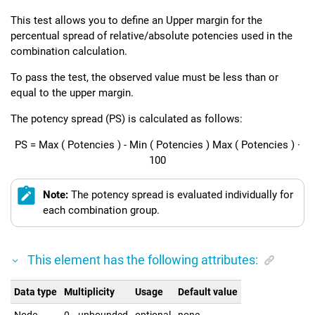
This test allows you to define an Upper margin for the
percentual spread of relative/absolute potencies used in the
combination calculation.
To pass the test, the observed value must be less than or
equal to the upper margin.
The potency spread (PS) is calculated as follows:
PS
=
Max
(
Potencies
)
-
Min
(
Potencies
)
Max
(
Potencies
)
·
100
Note:
The potency spread is evaluated individually for
each combination group.
This element has the following attributes:
Data type
Multiplicity
Usage
Default value