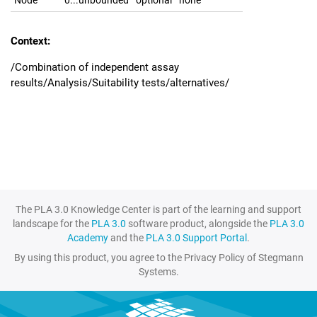
Node
0...unbounded
optional
none
Context:
/Combination of independent assay
results/Analysis/Suitability tests/alternatives/
The PLA 3.0 Knowledge Center is part of the learning and support
landscape for the
PLA 3.0
software product, alongside the
PLA 3.0
Academy
and the
PLA 3.0 Support Portal
.
By using this product, you agree to the Privacy Policy of Stegmann
Systems.