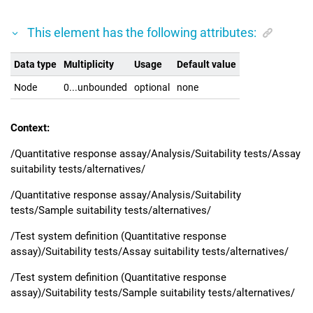
This element has the following attributes:
Data type
Multiplicity
Usage
Default value
Node
0...unbounded
optional
none
Context:
/Quantitative response assay/Analysis/Suitability tests/Assay
suitability tests/alternatives/
/Quantitative response assay/Analysis/Suitability
tests/Sample suitability tests/alternatives/
/Test system definition (Quantitative response
assay)/Suitability tests/Assay suitability tests/alternatives/
/Test system definition (Quantitative response
assay)/Suitability tests/Sample suitability tests/alternatives/