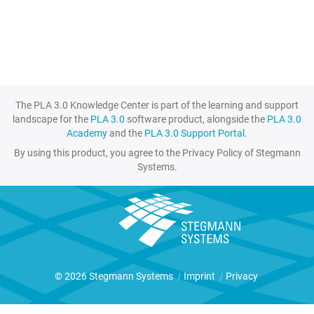
The PLA 3.0 Knowledge Center is part of the learning and support
landscape for the
PLA 3.0
software product, alongside the
PLA 3.0
Academy
and the
PLA 3.0 Support Portal
.
By using this product, you agree to the Privacy Policy of Stegmann
Systems.
© 2026 Stegmann Systems
|
Imprint
|
Privacy