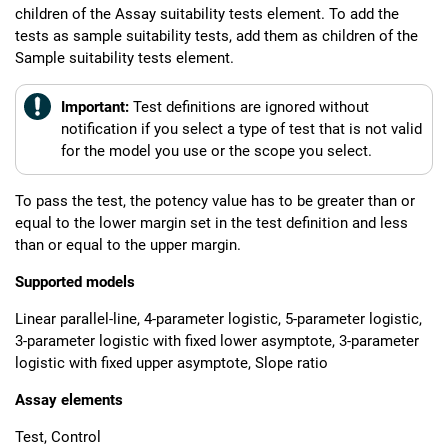
children of the Assay suitability tests element. To add the
tests as sample suitability tests, add them as children of the
Sample suitability tests element.
Important:
Test definitions are ignored without
notification if you select a type of test that is not valid
for the model you use or the scope you select.
To pass the test, the potency value has to be greater than or
equal to the lower margin set in the test definition and less
than or equal to the upper margin.
Supported models
Linear parallel-line, 4-parameter logistic, 5-parameter logistic,
3-parameter logistic with fixed lower asymptote, 3-parameter
logistic with fixed upper asymptote, Slope ratio
Assay elements
Test, Control