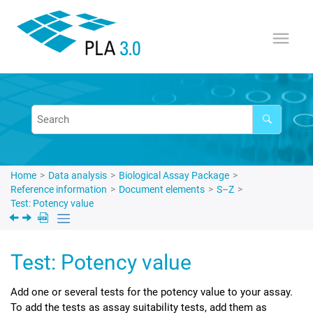
Jump to main content
Home
Data analysis
Biological Assay Package
Reference information
Document elements
S–Z
Test: Potency value
Test: Potency value
Add one or several tests for the potency value to your assay.
To add the tests as assay suitability tests, add them as