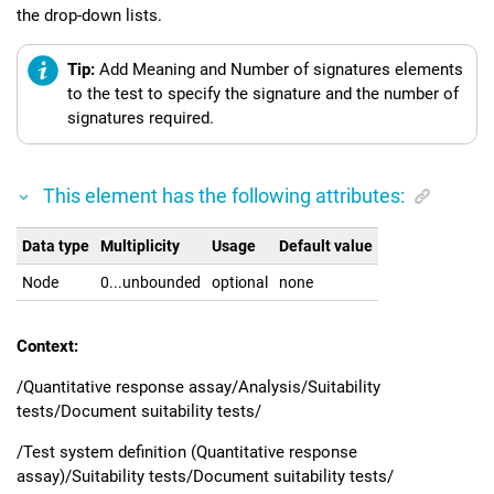
the drop-down lists.
Tip:
Add Meaning and Number of signatures elements
to the test to specify the signature and the number of
signatures required.
This element has the following attributes:
Data type
Multiplicity
Usage
Default value
Node
0...unbounded
optional
none
Context:
/Quantitative response assay/Analysis/Suitability
tests/Document suitability tests/
/Test system definition (Quantitative response
assay)/Suitability tests/Document suitability tests/