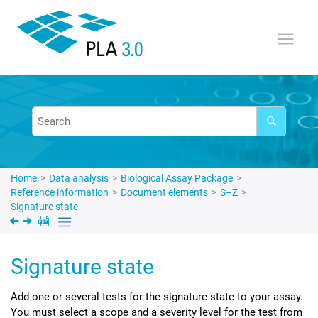
Jump to main content
Home
Data analysis
Biological Assay Package
Reference information
Document elements
S–Z
Signature state
Signature state
Add one or several tests for the signature state to your assay.
You must select a scope and a severity level for the test from