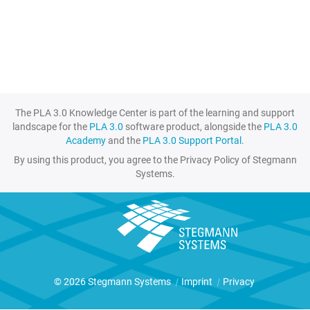
The PLA 3.0 Knowledge Center is part of the learning and support
landscape for the
PLA 3.0
software product, alongside the
PLA 3.0
Academy
and the
PLA 3.0 Support Portal
.
By using this product, you agree to the Privacy Policy of Stegmann
Systems.
© 2026 Stegmann Systems
|
Imprint
|
Privacy