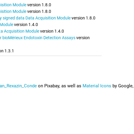
isition Module
version 1.8.0
isition Module
version 1.8.0
lly signed data Data Acquisition Module
version 1.8.0
 Module
version 1.4.0
a Acquisition Module
version 1.4.0
r bioMérieux Endotoxin Detection Assays
version
on 1.3.1
an_Rexazin_Conde
on Pixabay, as well as
Material Icons
by Google,