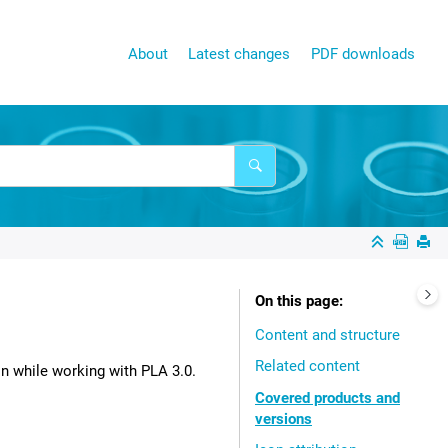
About
Latest changes
PDF downloads
On this page
Content and structure
Related content
on while working with
PLA 3.0
.
Covered products and
versions