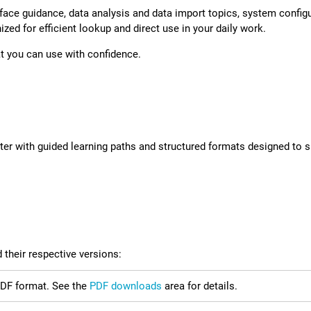
erface guidance, data analysis and data import topics, system config
zed for efficient lookup and direct use in your daily work.
at you can use with confidence.
ter
with guided learning paths and structured formats designed to su
 their respective versions:
 PDF format. See the
PDF downloads
area for details.