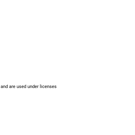
 and are used under licenses