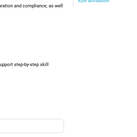
Icon attribution
uration and compliance, as well
pport step-by-step skill