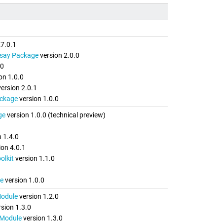
27.0.1
ssay Package
version 2.0.0
.0
on 1.0.0
ersion 2.0.1
ackage
version 1.0.0
ge
version 1.0.0 (technical preview)
 1.4.0
ion 4.0.1
olkit
version 1.1.0
ge
version 1.0.0
Module
version 1.2.0
sion 1.3.0
 Module
version 1.3.0