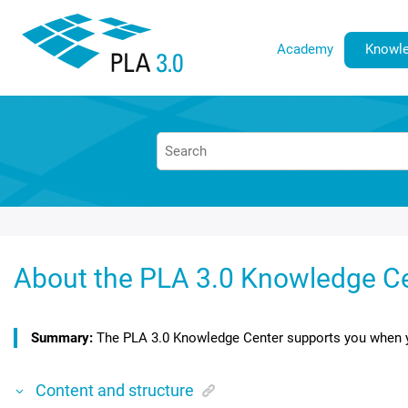
Jump to main content
Academy
Knowle
About the
PLA 3.0 Knowledge C
The
PLA 3.0 Knowledge Center
supports you when y
Content and structure