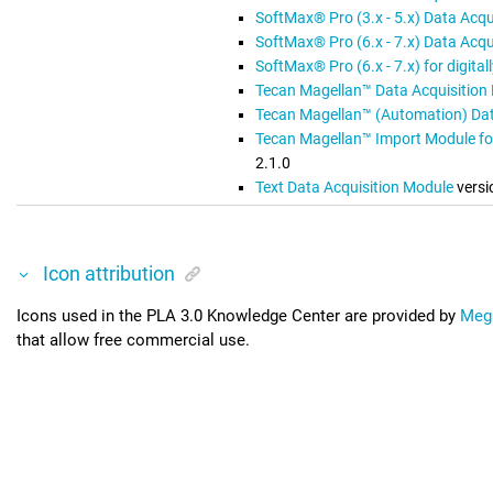
SoftMax® Pro (3.x - 5.x) Data Acqu
SoftMax® Pro (6.x - 7.x) Data Acqu
SoftMax® Pro (6.x - 7.x) for digita
Tecan Magellan™ Data Acquisition
Tecan Magellan™ (Automation) Dat
Tecan Magellan™ Import Module fo
2.1.0
Text Data Acquisition Module
versi
Icon attribution
Icons used in the
PLA 3.0 Knowledge Center
are provided by
Meg
that allow free commercial use.