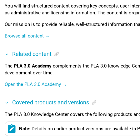
You will find structured content covering key concepts, user int
as administrative and licensing information. The content is organi
Our mission is to provide reliable, well-structured information th
Browse all content →
Related content
The
PLA 3.0
Academy
complements the
PLA 3.0 Knowledge Cen
development over time.
Open the
PLA 3.0
Academy →
Covered products and versions
The
PLA 3.0 Knowledge Center
covers the following products and
Note:
Details on earlier product versions are available in