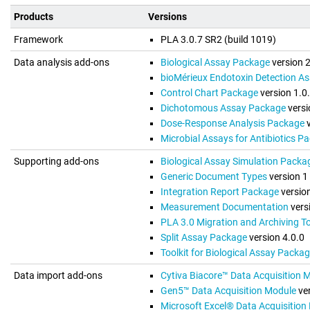
Products
Versions
Framework
PLA 3.0.7 SR2 (build 1019)
Data analysis add-ons
Biological Assay Package
version 
bioMérieux Endotoxin Detection A
Control Chart Package
version 1.0
Dichotomous Assay Package
versi
Dose-Response Analysis Package
v
Microbial Assays for Antibiotics P
Supporting add-ons
Biological Assay Simulation Packa
Generic Document Types
version 1
Integration Report Package
version
Measurement Documentation
vers
PLA 3.0 Migration and Archiving To
Split Assay Package
version 4.0.0
Toolkit for Biological Assay Packa
Data import add-ons
Cytiva Biacore™ Data Acquisition 
Gen5™ Data Acquisition Module
ver
Microsoft Excel® Data Acquisition