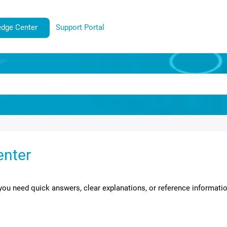
dge Center
Support Portal
enter
ou need quick answers, clear explanations, or reference informati