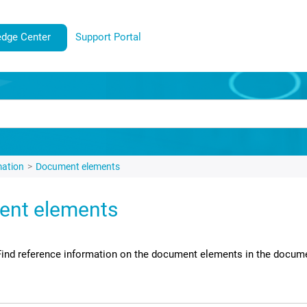
dge Center
Support Portal
mation
Document elements
nt elements
Find reference information on the document elements in the docum