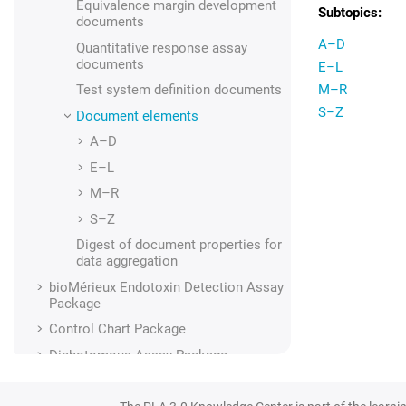
Equivalence margin development
documents
A–D
Quantitative response assay
documents
E–L
Test system definition
documents
M–R
S–Z
Document elements
A–D
E–L
M–R
S–Z
Digest of document properties for
data aggregation
bioMérieux Endotoxin Detection Assay
Package
Control Chart Package
Dichotomous Assay Package
Dose-Response Analysis Package