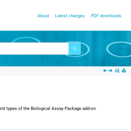
About
Latest changes
PDF downloads
ent types of the
Biological Assay Package
add-on.