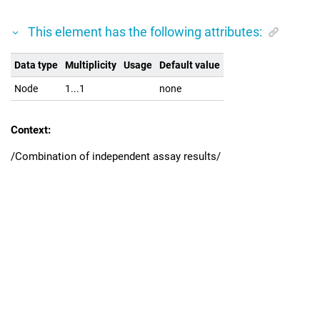
This element has the following attributes:
Data type
Multiplicity
Usage
Default value
Node
1...1
none
Context:
/Combination of independent assay results/