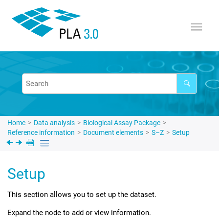
Jump to main content
Home
Data analysis
Biological Assay Package
Reference information
Document elements
S–Z
Setup
Setup
This section allows you to set up the dataset.
Expand the node to add or view information.