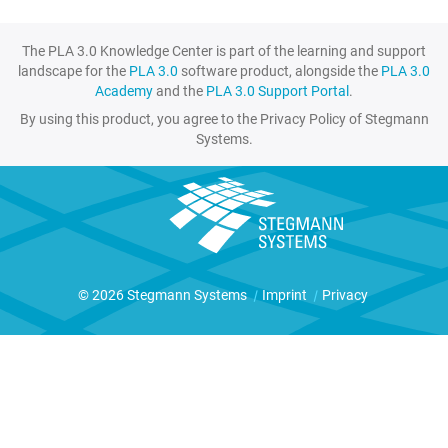
The PLA 3.0 Knowledge Center is part of the learning and support
landscape for the
PLA 3.0
software product, alongside the
PLA 3.0
Academy
and the
PLA 3.0 Support Portal
.
By using this product, you agree to the Privacy Policy of Stegmann
Systems.
© 2026 Stegmann Systems
|
Imprint
|
Privacy