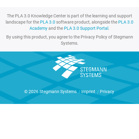
The PLA 3.0 Knowledge Center is part of the learning and support
landscape for the
PLA 3.0
software product, alongside the
PLA 3.0
Academy
and the
PLA 3.0 Support Portal
.
By using this product, you agree to the Privacy Policy of Stegmann
Systems.
© 2026 Stegmann Systems
|
Imprint
|
Privacy