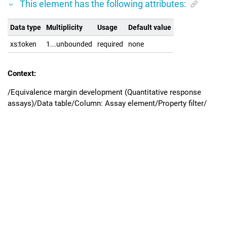
This element has the following attributes:
Data type
Multiplicity
Usage
Default value
xs:token
1...unbounded
required
none
Context:
/Equivalence margin development (Quantitative response
assays)/Data table/Column: Assay element/Property filter/