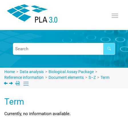
Jump to main content
Home
Data analysis
Biological Assay Package
Reference information
Document elements
S–Z
Term
Term
Currently, no information available.