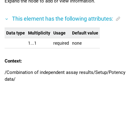
Expand the node to add or view information.
This element has the following attributes:
Data type
Multiplicity
Usage
Default value
1...1
required
none
Context:
/Combination of independent assay results/Setup/Potency
data/