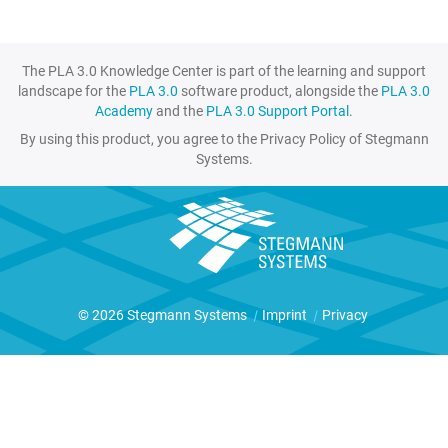
The PLA 3.0 Knowledge Center is part of the learning and support
landscape for the
PLA 3.0
software product, alongside the
PLA 3.0
Academy
and the
PLA 3.0 Support Portal
.
By using this product, you agree to the Privacy Policy of Stegmann
Systems.
© 2026 Stegmann Systems
|
Imprint
|
Privacy