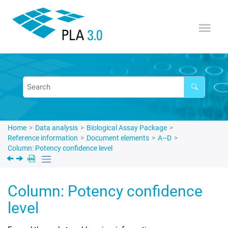
Jump to main content
Home
Data analysis
Biological Assay Package
Reference information
Document elements
A–D
Column: Potency confidence level
Column: Potency confidence
level