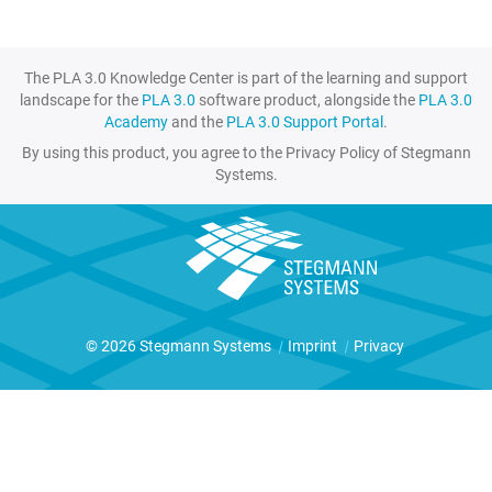
The PLA 3.0 Knowledge Center is part of the learning and support
landscape for the
PLA 3.0
software product, alongside the
PLA 3.0
Academy
and the
PLA 3.0 Support Portal
.
By using this product, you agree to the Privacy Policy of Stegmann
Systems.
© 2026 Stegmann Systems
|
Imprint
|
Privacy