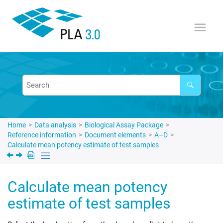
Jump to main content
Home
Data analysis
Biological Assay Package
Reference information
Document elements
A–D
Calculate mean potency estimate of test samples
Calculate mean potency
estimate of test samples