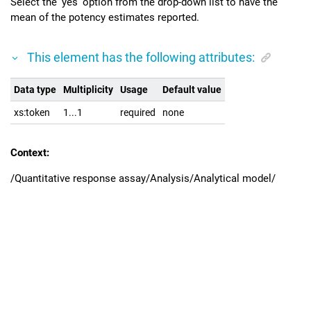
Select the 'yes' option from the drop-down list to have the
mean of the potency estimates reported.
This element has the following attributes:
Data type
Multiplicity
Usage
Default value
xs:token
1...1
required
none
Context:
/Quantitative response assay/Analysis/Analytical model/