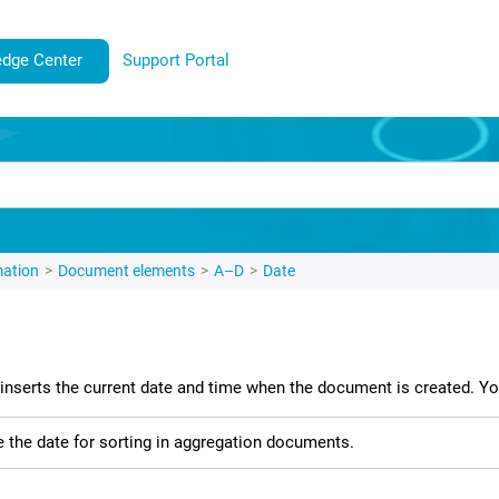
dge Center
Support Portal
mation
Document elements
A–D
Date
inserts the current date and time when the document is created. You
 the date for sorting in aggregation documents.