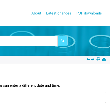
About
Latest changes
PDF downloads
 can enter a different date and time.