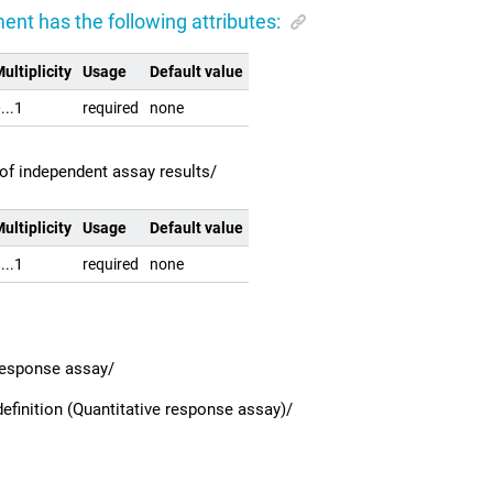
ent has the following attributes:
ultiplicity
Usage
Default value
...1
required
none
of independent assay results/
ultiplicity
Usage
Default value
...1
required
none
 response assay/
efinition (Quantitative response assay)/