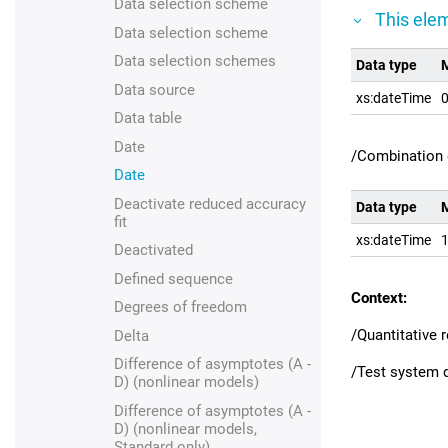
Data selection scheme
This elem
Data selection scheme
Data selection schemes
Data type
M
Data source
xs:dateTime
0
Data table
Date
/Combination 
Date
Deactivate reduced accuracy
Data type
M
fit
xs:dateTime
1
Deactivated
Defined sequence
Context:
Degrees of freedom
/Quantitative
Delta
Difference of asymptotes (A -
/Test system d
D) (nonlinear models)
Difference of asymptotes (A -
D) (nonlinear models,
Standard only)