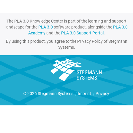
The PLA 3.0 Knowledge Center is part of the learning and support
landscape for the
PLA 3.0
software product, alongside the
PLA 3.0
Academy
and the
PLA 3.0 Support Portal
.
By using this product, you agree to the Privacy Policy of Stegmann
Systems.
© 2026 Stegmann Systems
|
Imprint
|
Privacy