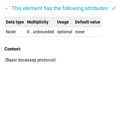
This element has the following attributes:
Data type
Multiplicity
Usage
Default value
Node
0...unbounded
optional
none
Context:
/Basic bioassay protocol/