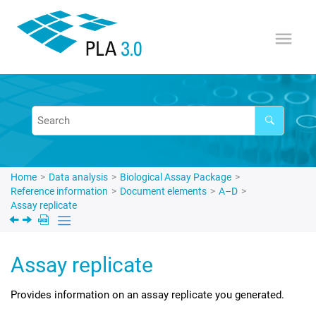
Jump to main content
Home
Data analysis
Biological Assay Package
Reference information
Document elements
A–D
Assay replicate
Assay replicate
Provides information on an assay replicate you generated.