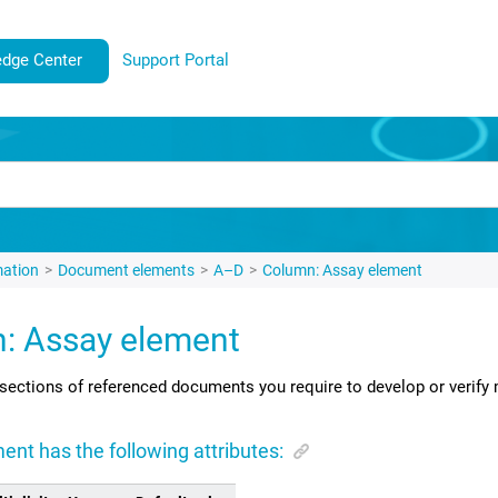
dge Center
Support Portal
mation
Document elements
A–D
Column: Assay element
: Assay element
sections of referenced documents you require to develop or verify 
ent has the following attributes: