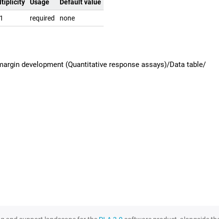
tiplicity
Usage
Default value
.1
required
none
margin development (Quantitative response assays)/Data table/