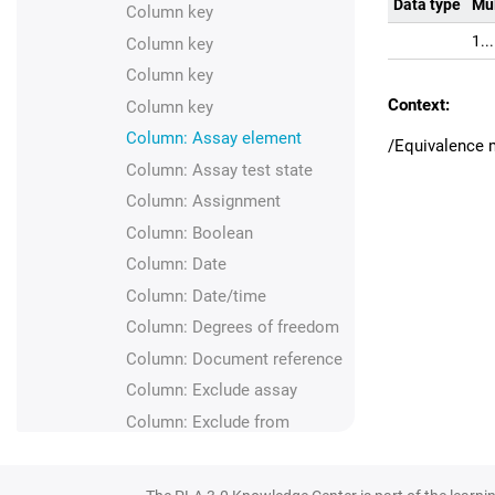
Data type
Mul
Column key
1..
Column key
Column key
Context:
Column key
Column: Assay element
/Equivalence 
Column: Assay test state
Column: Assignment
Column: Boolean
Column: Date
Column: Date/time
Column: Degrees of freedom
Column: Document reference
Column: Exclude assay
Column: Exclude from
analysis
Column: Floating point
number