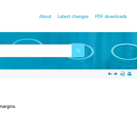
About
Latest changes
PDF downloads
margins.