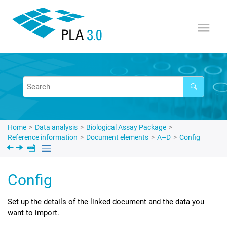
Jump to main content
Home
Data analysis
Biological Assay Package
Reference information
Document elements
A–D
Config
Config
Set up the details of the linked document and the data you
want to import.