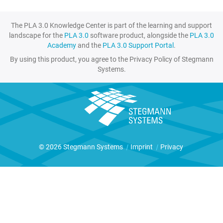
The PLA 3.0 Knowledge Center is part of the learning and support
landscape for the
PLA 3.0
software product, alongside the
PLA 3.0
Academy
and the
PLA 3.0 Support Portal
.
By using this product, you agree to the Privacy Policy of Stegmann
Systems.
© 2026 Stegmann Systems
|
Imprint
|
Privacy