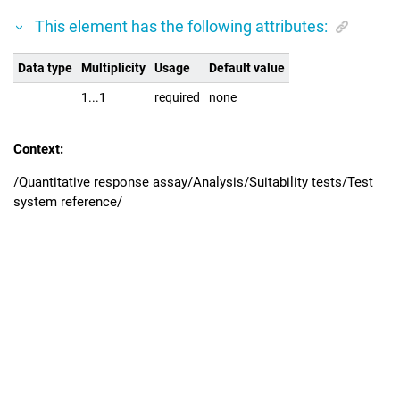
This element has the following attributes:
Data type
Multiplicity
Usage
Default value
1...1
required
none
Context:
/Quantitative response assay/Analysis/Suitability tests/Test
system reference/