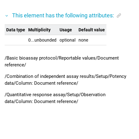
This element has the following attributes:
Data type
Multiplicity
Usage
Default value
0...unbounded
optional
none
/Basic bioassay protocol/Reportable values/Document
reference/
/Combination of independent assay results/Setup/Potency
data/Column: Document reference/
/Quantitative response assay/Setup/Observation
data/Column: Document reference/