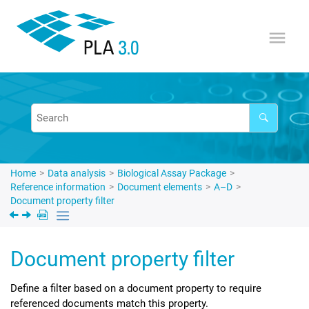
Jump to main content
Home
Data analysis
Biological Assay Package
Reference information
Document elements
A–D
Document property filter
Document property filter
Define a filter based on a document property to require
referenced documents match this property.