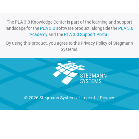
The PLA 3.0 Knowledge Center is part of the learning and support
landscape for the
PLA 3.0
software product, alongside the
PLA 3.0
Academy
and the
PLA 3.0 Support Portal
.
By using this product, you agree to the Privacy Policy of Stegmann
Systems.
© 2026 Stegmann Systems
|
Imprint
|
Privacy