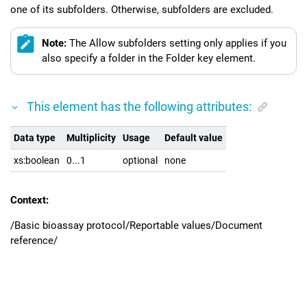
one of its subfolders. Otherwise, subfolders are excluded.
Note:
The Allow subfolders setting only applies if you
also specify a folder in the Folder key element.
This element has the following attributes:
Data type
Multiplicity
Usage
Default value
xs:boolean
0...1
optional
none
Context:
/Basic bioassay protocol/Reportable values/Document
reference/