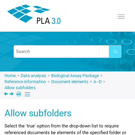
Jump to main content
Home
Data analysis
Biological Assay Package
Reference information
Document elements
A–D
Allow subfolders
Allow subfolders
Select the 'true' option from the drop-down list to require
referenced documents be elements of the specified folder or