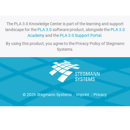
The PLA 3.0 Knowledge Center is part of the learning and support
landscape for the
PLA 3.0
software product, alongside the
PLA 3.0
Academy
and the
PLA 3.0 Support Portal
.
By using this product, you agree to the Privacy Policy of Stegmann
Systems.
© 2026 Stegmann Systems
|
Imprint
|
Privacy