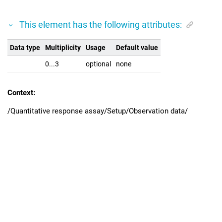
This element has the following attributes:
Data type
Multiplicity
Usage
Default value
0...3
optional
none
Context:
/Quantitative response assay/Setup/Observation data/