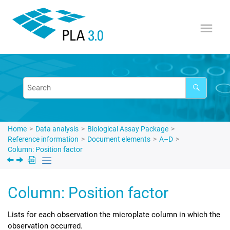
Jump to main content
Home
Data analysis
Biological Assay Package
Reference information
Document elements
A–D
Column: Position factor
Column: Position factor
Lists for each observation the microplate column in which the
observation occurred.