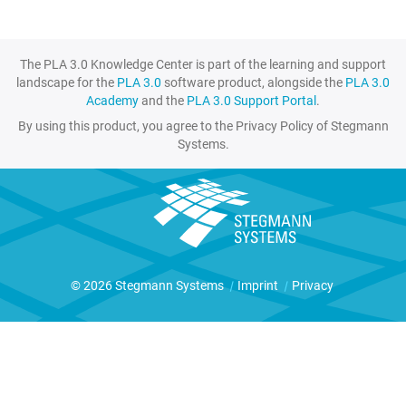
The PLA 3.0 Knowledge Center is part of the learning and support
landscape for the
PLA 3.0
software product, alongside the
PLA 3.0
Academy
and the
PLA 3.0 Support Portal
.
By using this product, you agree to the Privacy Policy of Stegmann
Systems.
© 2026 Stegmann Systems
|
Imprint
|
Privacy