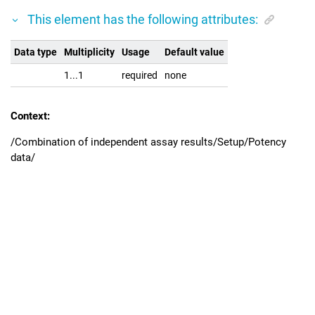
This element has the following attributes:
Data type
Multiplicity
Usage
Default value
1...1
required
none
Context:
/Combination of independent assay results/Setup/Potency
data/