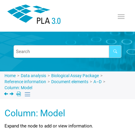
Jump to main content
Home
Data analysis
Biological Assay Package
Reference information
Document elements
A–D
Column: Model
Column: Model
Expand the node to add or view information.