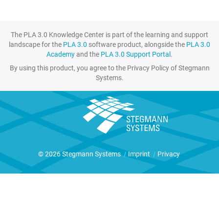
The PLA 3.0 Knowledge Center is part of the learning and support
landscape for the
PLA 3.0
software product, alongside the
PLA 3.0
Academy
and the
PLA 3.0 Support Portal
.
By using this product, you agree to the Privacy Policy of Stegmann
Systems.
© 2026 Stegmann Systems
|
Imprint
|
Privacy