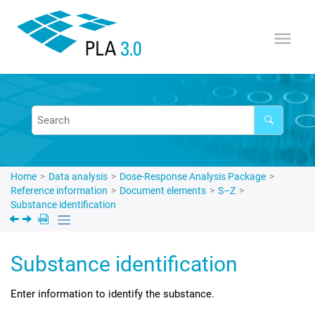
Jump to main content
Home
Data analysis
Dose-Response Analysis Package
Reference information
Document elements
S–Z
Substance identification
Substance identification
Enter information to identify the substance.