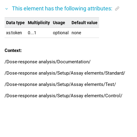
This element has the following attributes:
Data type
Multiplicity
Usage
Default value
xs:token
0...1
optional
none
Context:
/Dose-response analysis/Documentation/
/Dose-response analysis/Setup/Assay elements/Standard/
/Dose-response analysis/Setup/Assay elements/Test/
/Dose-response analysis/Setup/Assay elements/Control/