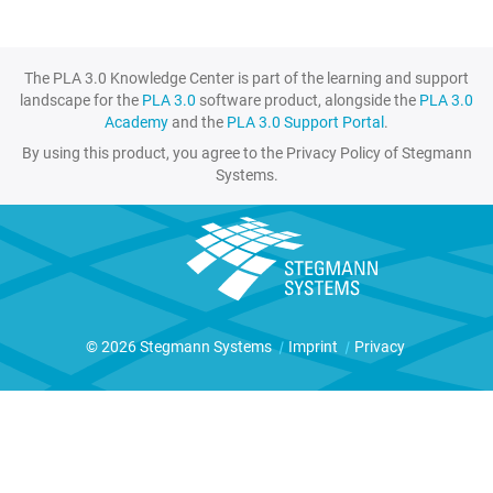
The PLA 3.0 Knowledge Center is part of the learning and support
landscape for the
PLA 3.0
software product, alongside the
PLA 3.0
Academy
and the
PLA 3.0 Support Portal
.
By using this product, you agree to the Privacy Policy of Stegmann
Systems.
© 2026 Stegmann Systems
|
Imprint
|
Privacy