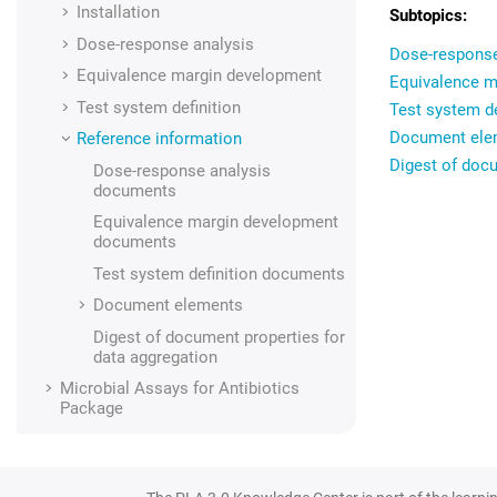
Installation
Dose-response analysis
Dose-respons
Equivalence margin development
Equivalence 
Test system definition
Test system d
Document ele
Reference information
Digest of docu
Dose-response analysis
documents
Equivalence margin development
documents
Test system definition documents
Document elements
Digest of document properties for
data aggregation
Microbial Assays for Antibiotics
Package
Supporting add-ons
Data import