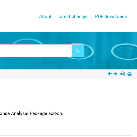
About
Latest changes
PDF downloads
onse Analysis Package
add-on.