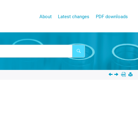
About
Latest changes
PDF downloads