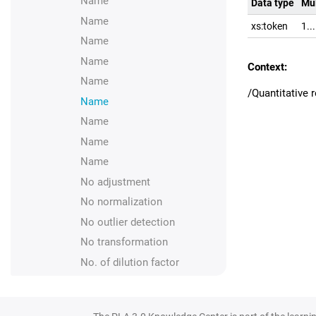
Name
Data type
Mul
Name
xs:token
1..
Name
Name
Context:
Name
/Quantitative
Name
Name
Name
Name
No adjustment
No normalization
No outlier detection
No transformation
No. of dilution factor
Normalization
Number of positions