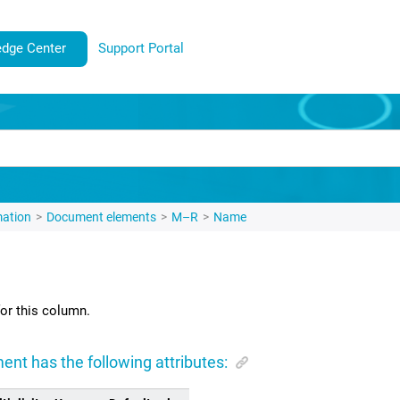
dge Center
Support Portal
mation
Document elements
M–R
Name
or this column.
ent has the following attributes: