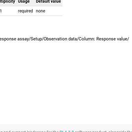
tiplicity
Usage
Default value
.1
required
none
 response assay/Setup/Observation data/Column: Response value/