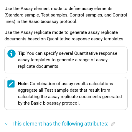
Use the Assay element mode to define assay elements
(Standard sample, Test samples, Control samples, and Control
lines) in the Basic bioassay protocol.
Use the Assay replicate mode to generate assay replicate
documents based on Quantitative response assay templates.
Tip:
You can specify several Quantitative response
assay templates to generate a range of assay
replicate documents.
Note:
Combination of assay results calculations
aggregate all Test sample data that result from
calculating the assay replicate documents generated
by the Basic bioassay protocol.
This element has the following attributes: