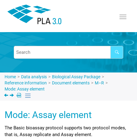
Jump to main content
Home
Data analysis
Biological Assay Package
Reference information
Document elements
M–R
Mode: Assay element
Mode: Assay element
The Basic bioassay protocol supports two protocol modes,
that is, Assay replicate and Assay element.