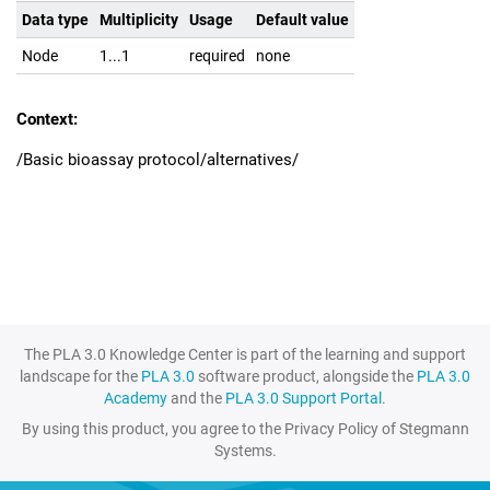
Data type
Multiplicity
Usage
Default value
Node
1...1
required
none
Context:
/Basic bioassay protocol/alternatives/
The PLA 3.0 Knowledge Center is part of the learning and support
landscape for the
PLA 3.0
software product, alongside the
PLA 3.0
Academy
and the
PLA 3.0 Support Portal
.
By using this product, you agree to the Privacy Policy of Stegmann
Systems.