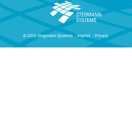
© 2026 Stegmann Systems
|
Imprint
|
Privacy