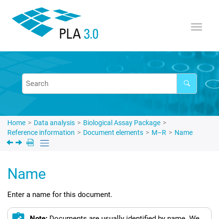
Jump to main content
Home
Data analysis
Biological Assay Package
Reference information
Document elements
M–R
Name
Name
Enter a name for this document.
Note:
Documents are usually identified by name. We