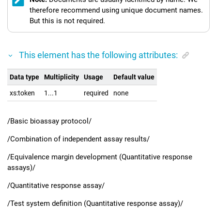
therefore recommend using unique document names.
But this is not required.
This element has the following attributes:
Data type
Multiplicity
Usage
Default value
xs:token
1...1
required
none
/Basic bioassay protocol/
/Combination of independent assay results/
/Equivalence margin development (Quantitative response
assays)/
/Quantitative response assay/
/Test system definition (Quantitative response assay)/