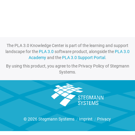
The PLA 3.0 Knowledge Center is part of the learning and support
landscape for the
PLA 3.0
software product, alongside the
PLA 3.0
Academy
and the
PLA 3.0 Support Portal
.
By using this product, you agree to the Privacy Policy of Stegmann
Systems.
© 2026 Stegmann Systems
|
Imprint
|
Privacy