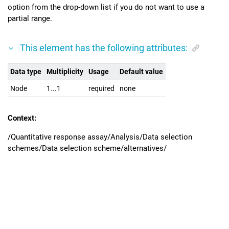
option from the drop-down list if you do not want to use a
partial range.
This element has the following attributes:
Data type
Multiplicity
Usage
Default value
Node
1...1
required
none
Context:
/Quantitative response assay/Analysis/Data selection
schemes/Data selection scheme/alternatives/