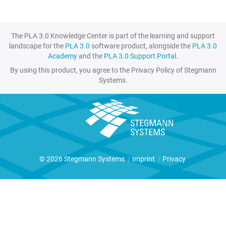
The PLA 3.0 Knowledge Center is part of the learning and support
landscape for the
PLA 3.0
software product, alongside the
PLA 3.0
Academy
and the
PLA 3.0 Support Portal
.
By using this product, you agree to the Privacy Policy of Stegmann
Systems.
© 2026 Stegmann Systems
|
Imprint
|
Privacy