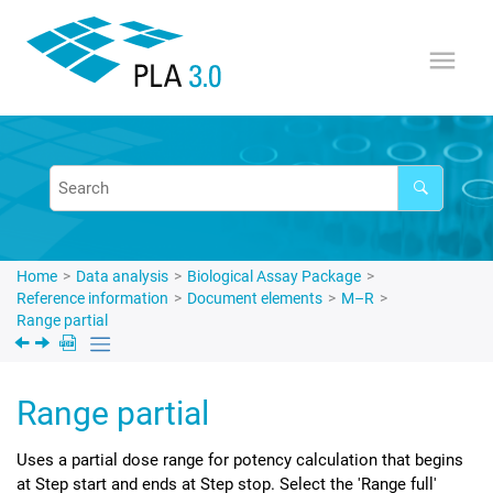
Jump to main content
Home
Data analysis
Biological Assay Package
Reference information
Document elements
M–R
Range partial
Range partial
Uses a partial dose range for potency calculation that begins
at Step start and ends at Step stop. Select the 'Range full'