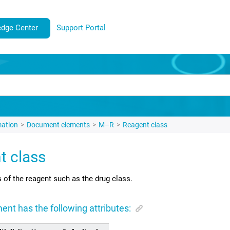
dge Center
Support Portal
mation
Document elements
M–R
Reagent class
t class
s of the reagent such as the drug class.
ent has the following attributes: