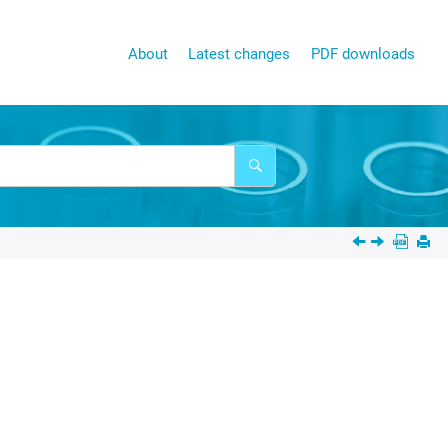
About
Latest changes
PDF downloads