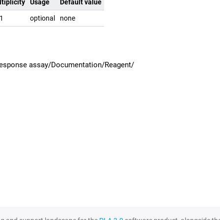
tiplicity
Usage
Default value
.1
optional
none
 response assay/Documentation/Reagent/