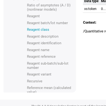
Data type
Mul
Ratio of asymptotes (A / D)
xs:token
0..
(nonlinear models)
Reagent
Context:
Reagent batch/lot number
Reagent class
/Quantitative
Reagent description
Reagent identification
Reagent name
Reagent reference
Reagent sub-batch/sub-lot
number
Reagent variant
Recursive
Reference mean (calculated
value)
Reference mean (manual
input)