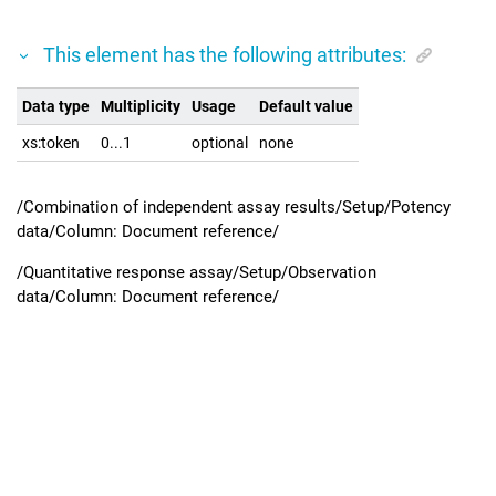
This element has the following attributes:
Data type
Multiplicity
Usage
Default value
xs:token
0...1
optional
none
/Combination of independent assay results/Setup/Potency
data/Column: Document reference/
/Quantitative response assay/Setup/Observation
data/Column: Document reference/