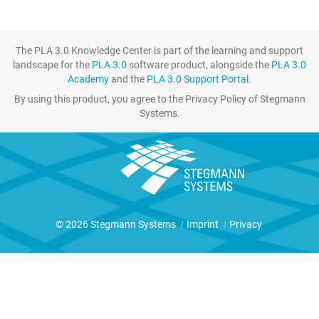
The PLA 3.0 Knowledge Center is part of the learning and support
landscape for the
PLA 3.0
software product, alongside the
PLA 3.0
Academy
and the
PLA 3.0 Support Portal
.
By using this product, you agree to the Privacy Policy of Stegmann
Systems.
© 2026 Stegmann Systems
|
Imprint
|
Privacy