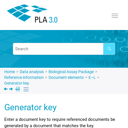
Jump to main content
Home
Data analysis
Biological Assay Package
Reference information
Document elements
E–L
Generator key
Generator key
Enter a document key to require referenced documents be
generated by a document that matches the key.