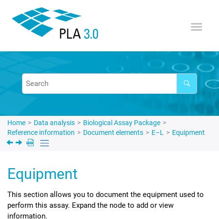
Jump to main content
Home
Data analysis
Biological Assay Package
Reference information
Document elements
E–L
Equipment
Equipment
This section allows you to document the equipment used to
perform this assay. Expand the node to add or view
information.