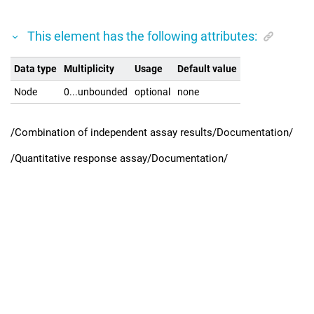
This element has the following attributes:
Data type
Multiplicity
Usage
Default value
Node
0...unbounded
optional
none
/Combination of independent assay results/Documentation/
/Quantitative response assay/Documentation/