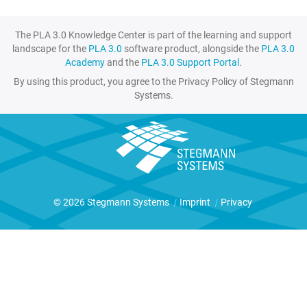
The PLA 3.0 Knowledge Center is part of the learning and support
landscape for the
PLA 3.0
software product, alongside the
PLA 3.0
Academy
and the
PLA 3.0 Support Portal
.
By using this product, you agree to the Privacy Policy of Stegmann
Systems.
© 2026 Stegmann Systems
|
Imprint
|
Privacy