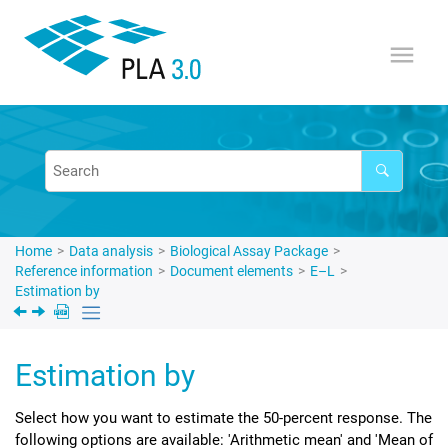
Jump to main content
Home
Data analysis
Biological Assay Package
Reference information
Document elements
E–L
Estimation by
Estimation by
Select how you want to estimate the 50-percent response. The
following options are available: 'Arithmetic mean' and 'Mean of