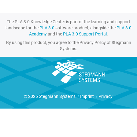
The PLA 3.0 Knowledge Center is part of the learning and support
landscape for the
PLA 3.0
software product, alongside the
PLA 3.0
Academy
and the
PLA 3.0 Support Portal
.
By using this product, you agree to the Privacy Policy of Stegmann
Systems.
© 2026 Stegmann Systems
|
Imprint
|
Privacy