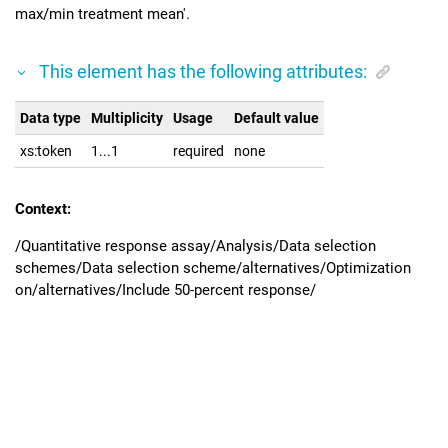
max/min treatment mean'.
This element has the following attributes:
Data type
Multiplicity
Usage
Default value
xs:token
1...1
required
none
Context:
/Quantitative response assay/Analysis/Data selection
schemes/Data selection scheme/alternatives/Optimization
on/alternatives/Include 50-percent response/