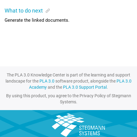
What to do next
Generate the linked documents.
The PLA 3.0 Knowledge Center is part of the learning and support
landscape for the
PLA 3.0
software product, alongside the
PLA 3.0
Academy
and the
PLA 3.0 Support Portal
.
By using this product, you agree to the Privacy Policy of Stegmann
Systems.