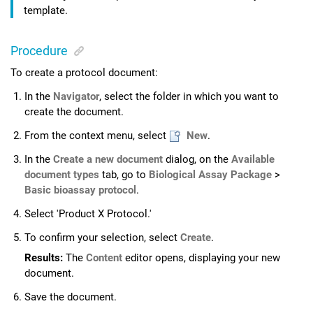
template.
Procedure
To create a protocol document:
In the
Navigator
, select the folder in which you want to
create the document.
From the context menu, select
New
.
In the
Create a new document
dialog, on the
Available
document types
tab, go to
Biological Assay Package
>
Basic bioassay protocol
.
Select 'Product X Protocol.'
To confirm your selection, select
Create
.
Results:
The
Content
editor opens, displaying your new
document.
Save the document.