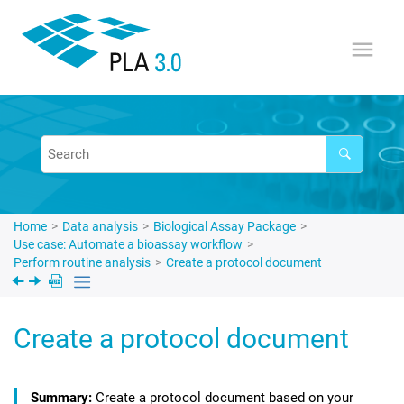
Jump to main content
Home
Data analysis
Biological Assay Package
Use case: Automate a bioassay workflow
Perform routine analysis
Create a protocol document
Create a protocol document
Create a protocol document based on your