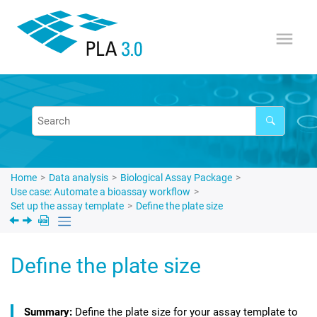
Jump to main content
Home
Data analysis
Biological Assay Package
Use case: Automate a bioassay workflow
Set up the assay template
Define the plate size
Define the plate size
Define the plate size for your assay template to