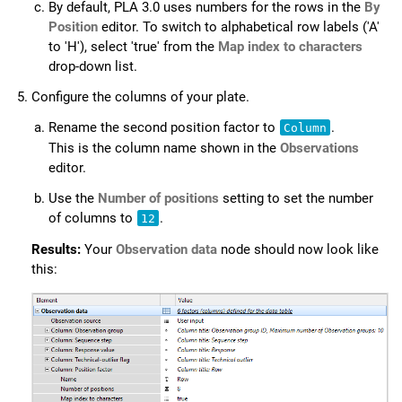
By default,
PLA 3.0
uses numbers for the rows in the
By
Position
editor. To switch to alphabetical row labels ('A'
to 'H'), select 'true' from the
Map index to characters
drop-down list.
Configure the columns of your plate.
Rename the second position factor to
.
Column
This is the column name shown in the
Observations
editor.
Use the
Number of positions
setting to set the number
of columns to
.
12
Results:
Your
Observation data
node should now look like
this: