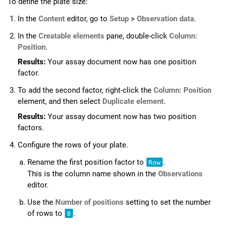
To define the plate size:
In the
Content
editor, go to
Setup
>
Observation data
.
In the
Creatable elements
pane, double-click
Column:
Position
.
Results:
Your assay document now has one position
factor.
To add the second factor, right-click the
Column: Position
element, and then select
Duplicate element
.
Results:
Your assay document now has two position
factors.
Configure the rows of your plate.
Rename the first position factor to
.
Row
This is the column name shown in the
Observations
editor.
Use the
Number of positions
setting to set the number
of rows to
.
8