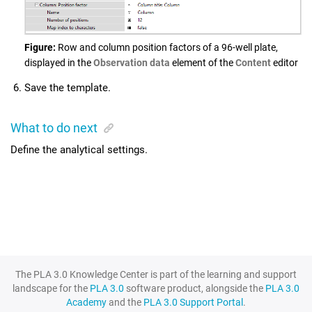
Figure
Row and column position factors of a 96-well plate,
displayed in the
Observation data
element of the
Content
editor
Save the template.
What to do next
Define the analytical settings.
The PLA 3.0 Knowledge Center is part of the learning and support
landscape for the
PLA 3.0
software product, alongside the
PLA 3.0
Academy
and the
PLA 3.0 Support Portal
.