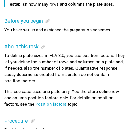
establish how many rows and columns the plate uses.
Before you begin
You have set up and assigned the preparation schemes.
About this task
To define plate sizes in
PLA 3.0
, you use position factors. They
let you define the number of rows and columns on a plate and,
if needed, also the number of plates.
Quantitative response
assay
documents created from scratch do not contain
position factors.
This use case uses one plate only. You therefore define row
and column position factors only.
For details on position
factors, see the
Position factors
topic.
Procedure