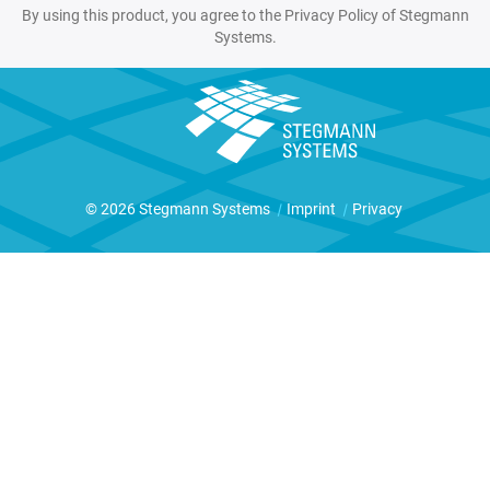
By using this product, you agree to the Privacy Policy of Stegmann
Systems.
© 2026 Stegmann Systems
|
Imprint
|
Privacy