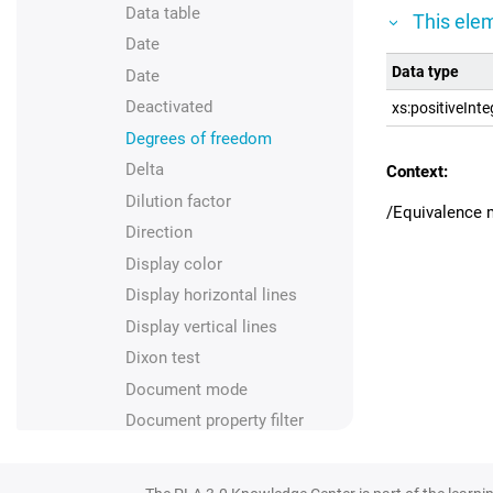
Data table
This elem
Date
Data type
Date
Deactivated
xs:positiveInte
Degrees of freedom
Delta
Context:
Dilution factor
/Equivalence 
Direction
Display color
Display horizontal lines
Display vertical lines
Dixon test
Document mode
Document property filter
Document property import
Document type