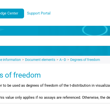
dge Center
Support Portal
e information
Document elements
A–D
Degrees of freedom
s of freedom
r to be used as degrees of freedom of the t-distribution in visualiza
his value only applies if no assays are referenced. Otherwise, the 