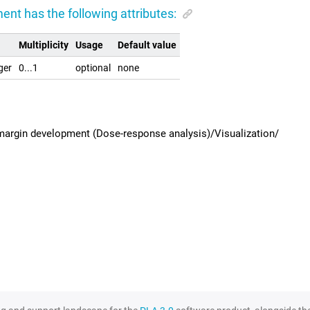
ent has the following attributes:
Multiplicity
Usage
Default value
ger
0...1
optional
none
margin development (Dose-response analysis)/Visualization/