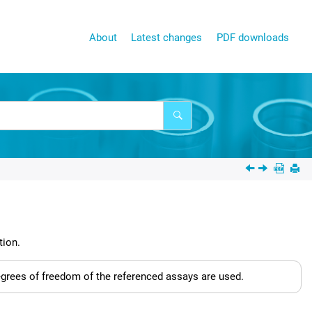
About
Latest changes
PDF downloads
tion.
degrees of freedom of the referenced assays are used.