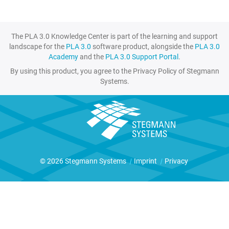
The PLA 3.0 Knowledge Center is part of the learning and support
landscape for the
PLA 3.0
software product, alongside the
PLA 3.0
Academy
and the
PLA 3.0 Support Portal
.
By using this product, you agree to the Privacy Policy of Stegmann
Systems.
© 2026 Stegmann Systems
|
Imprint
|
Privacy