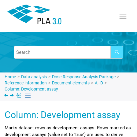
Jump to main content
Home
Data analysis
Dose-Response Analysis Package
Reference information
Document elements
A–D
Column: Development assay
Column: Development assay
Marks dataset rows as development assays. Rows marked as
development assays (value set to 'true') are used to derive