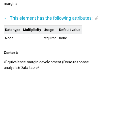
margins.
This element has the following attributes:
Data type
Multiplicity
Usage
Default value
Node
1...1
required
none
Context:
/Equivalence margin development (Dose-response
analysis)/Data table/