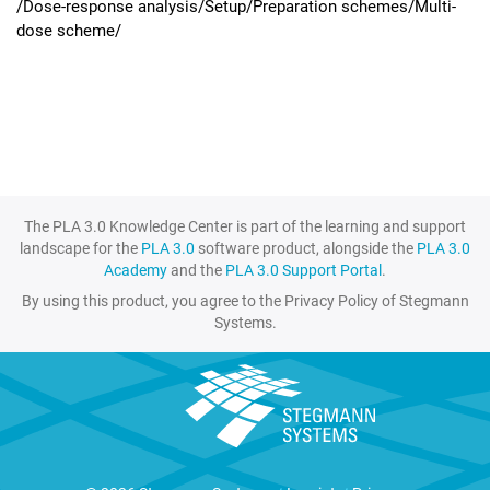
/Dose-response analysis/Setup/Preparation schemes/Multi-
dose scheme/
The PLA 3.0 Knowledge Center is part of the learning and support
landscape for the
PLA 3.0
software product, alongside the
PLA 3.0
Academy
and the
PLA 3.0 Support Portal
.
By using this product, you agree to the Privacy Policy of Stegmann
Systems.