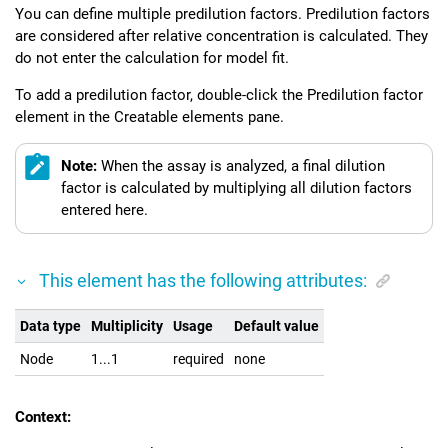
You can define multiple predilution factors. Predilution factors
are considered after relative concentration is calculated. They
do not enter the calculation for model fit.
To add a predilution factor, double-click the Predilution factor
element in the Creatable elements pane.
Note:
When the assay is analyzed, a final dilution
factor is calculated by multiplying all dilution factors
entered here.
This element has the following attributes:
Data type
Multiplicity
Usage
Default value
Node
1...1
required
none
Context: