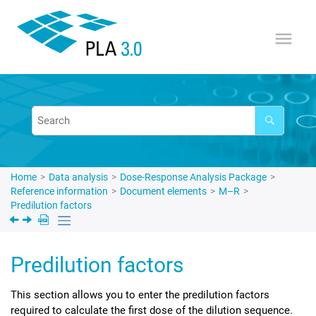
Jump to main content
Home
Data analysis
Dose-Response Analysis Package
Reference information
Document elements
M–R
Predilution factors
Predilution factors
This section allows you to enter the predilution factors
required to calculate the first dose of the dilution sequence.