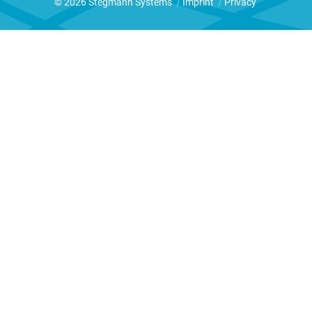
© 2026 Stegmann Systems
|
Imprint
|
Privacy