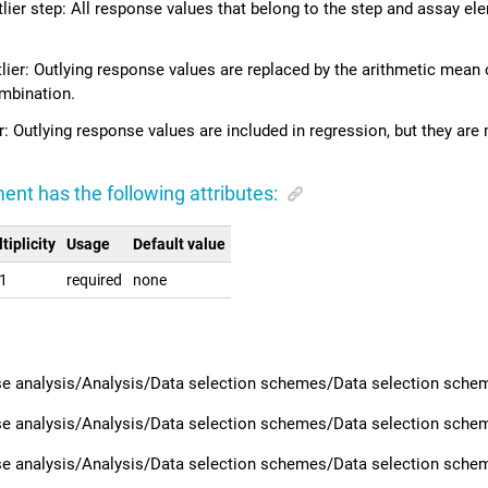
ier step: All response values that belong to the step and assay e
lier: Outlying response values are replaced by the arithmetic mean 
mbination.
r: Outlying response values are included in regression, but they are 
ent has the following attributes:
tiplicity
Usage
Default value
.1
required
none
e analysis/Analysis/Data selection schemes/Data selection scheme
e analysis/Analysis/Data selection schemes/Data selection schem
e analysis/Analysis/Data selection schemes/Data selection scheme