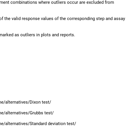
lement combinations where outliers occur are excluded from
of the valid response values of the corresponding step and assay
marked as outliers in plots and reports.
/alternatives/Dixon test/
e/alternatives/Grubbs test/
/alternatives/Standard deviation test/