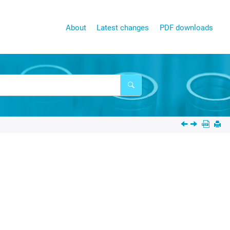
About
Latest changes
PDF downloads