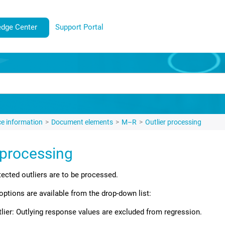
dge Center
Support Portal
e information
Document elements
M–R
Outlier processing
 processing
ected outliers are to be processed.
options are available from the drop-down list:
ier: Outlying response values are excluded from regression.