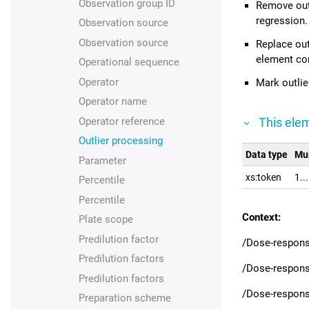
Observation group ID
Remove outl
regression.
Observation source
Observation source
Replace out
element co
Operational sequence
Operator
Mark outlie
Operator name
Operator reference
This elem
Outlier processing
Data type
Mul
Parameter
xs:token
1..
Percentile
Percentile
Context:
Plate scope
Predilution factor
/Dose-respons
Predilution factors
/Dose-respons
Predilution factors
/Dose-respons
Preparation scheme