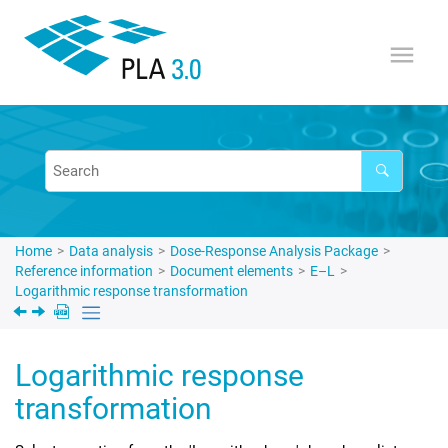
Jump to main content
Home
Data analysis
Dose-Response Analysis Package
Reference information
Document elements
E–L
Logarithmic response transformation
Logarithmic response
transformation