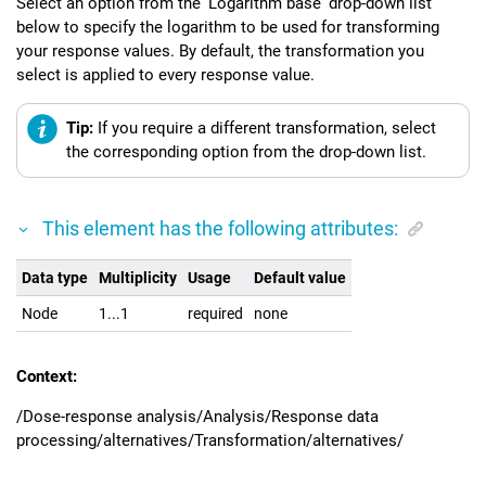
Select an option from the 'Logarithm base' drop-down list
below to specify the logarithm to be used for transforming
your response values. By default, the transformation you
select is applied to every response value.
Tip:
If you require a different transformation, select
the corresponding option from the drop-down list.
This element has the following attributes:
Data type
Multiplicity
Usage
Default value
Node
1...1
required
none
Context:
/Dose-response analysis/Analysis/Response data
processing/alternatives/Transformation/alternatives/