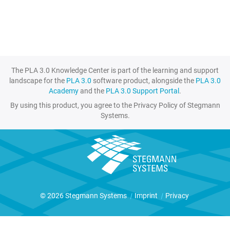
The PLA 3.0 Knowledge Center is part of the learning and support
landscape for the
PLA 3.0
software product, alongside the
PLA 3.0
Academy
and the
PLA 3.0 Support Portal
.
By using this product, you agree to the Privacy Policy of Stegmann
Systems.
© 2026 Stegmann Systems
|
Imprint
|
Privacy