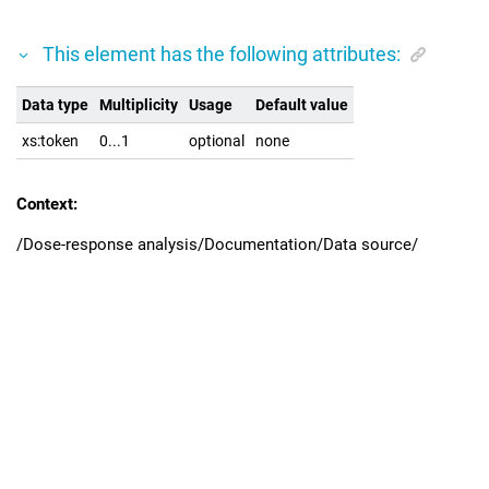
This element has the following attributes:
Data type
Multiplicity
Usage
Default value
xs:token
0...1
optional
none
Context:
/Dose-response analysis/Documentation/Data source/