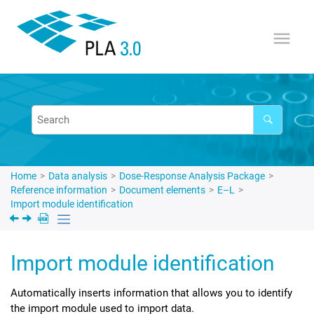
Jump to main content
Home
Data analysis
Dose-Response Analysis Package
Reference information
Document elements
E–L
Import module identification
Import module identification
Automatically inserts information that allows you to identify
the import module used to import data.