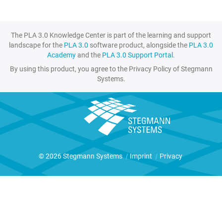
The PLA 3.0 Knowledge Center is part of the learning and support
landscape for the
PLA 3.0
software product, alongside the
PLA 3.0
Academy
and the
PLA 3.0 Support Portal
.
By using this product, you agree to the Privacy Policy of Stegmann
Systems.
© 2026 Stegmann Systems
|
Imprint
|
Privacy