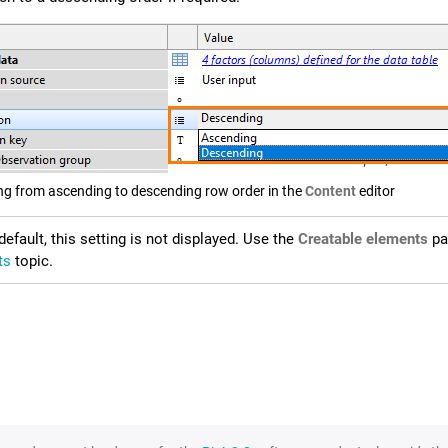
ng from ascending to descending row order in the
Content
editor
default, this setting is not displayed. Use the
Creatable elements
pan
ts
topic.