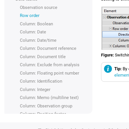
Observation source
Row order
Column: Boolean
Column: Date
Column: Date/time
Column: Document reference
Figure
Switchi
Column: Document title
Column: Exclude from analysis
Tip:
By 
Column: Floating point number
elemen
Column: Identification
Column: Integer
Column: Memo (multiline text)
Column: Observation group
Column: Position factor
Column: Response value