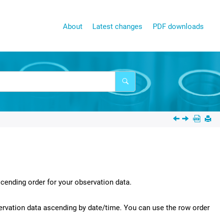
About
Latest changes
PDF downloads
cending order for your observation data.
ervation data ascending by date/time. You can use the row order