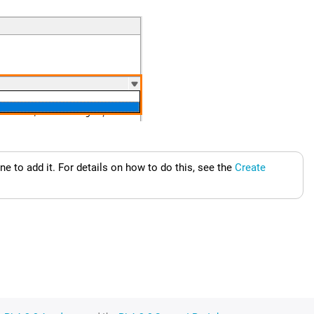
e to add it.
For details on how to do this, see the
Create