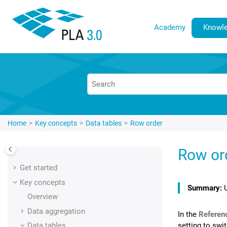
Jump to main content
Academy
Knowle
Home
Key concepts
Data tables
Row order
Row or
Get started
Key concepts
Overview
Data aggregation
In the
Referen
setting to swi
Data tables