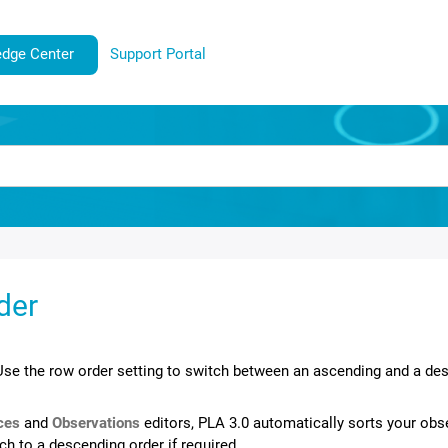
dge Center
Support Portal
der
Use the row order setting to switch between an ascending and a des
ces
and
Observations
editors,
PLA 3.0
automatically sorts your obs
tch to a descending order if required.