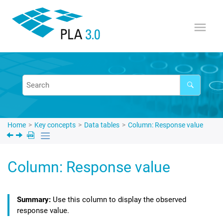
Jump to main content
Home
Key concepts
Data tables
Column: Response value
Column: Response value
Use this column to display the observed
response value.