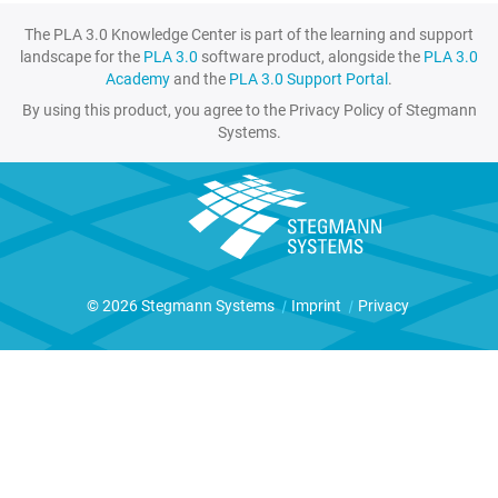
The PLA 3.0 Knowledge Center is part of the learning and support
landscape for the
PLA 3.0
software product, alongside the
PLA 3.0
Academy
and the
PLA 3.0 Support Portal
.
By using this product, you agree to the Privacy Policy of Stegmann
Systems.
© 2026 Stegmann Systems
|
Imprint
|
Privacy