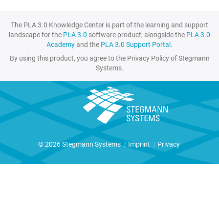
The PLA 3.0 Knowledge Center is part of the learning and support
landscape for the
PLA 3.0
software product, alongside the
PLA 3.0
Academy
and the
PLA 3.0 Support Portal
.
By using this product, you agree to the Privacy Policy of Stegmann
Systems.
© 2026 Stegmann Systems
|
Imprint
|
Privacy