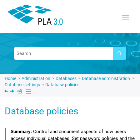
Jump to main content
Home
Administration
Databases
Database administration
Database settings
Database policies
Database policies
Control and document aspects of how users
access individual databases. Set password policies and the