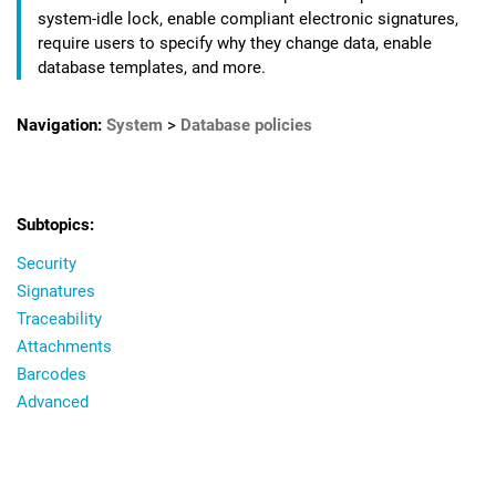
system-idle lock, enable compliant electronic signatures,
require users to specify why they change data, enable
database templates, and more.
Navigation:
System
>
Database policies
Security
Signatures
Traceability
Attachments
Barcodes
Advanced