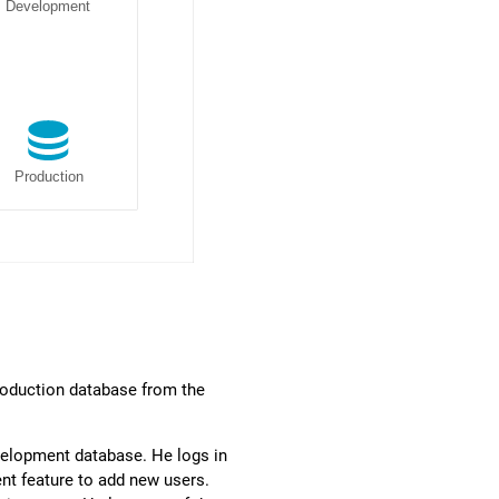
roduction database from the
Development database. He logs in
nt feature to add new users.