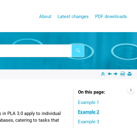
About
Latest changes
PDF downloads
On this page
Example 1
Example 2
s in
PLA 3.0
apply to individual
bases, catering to tasks that
Example 3