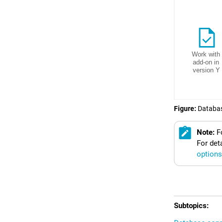
Figure
Databas
Note:
F
For det
options