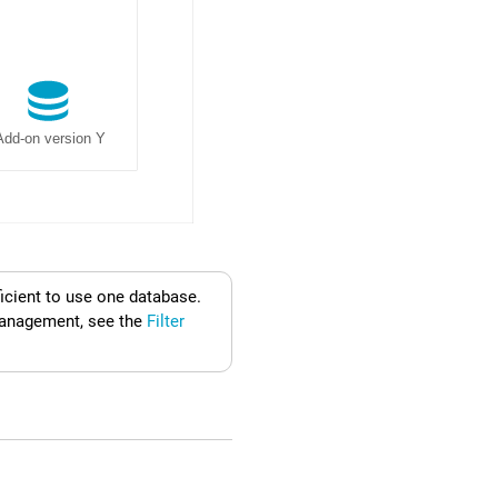
ficient to use one database.
nagement, see the
Filter