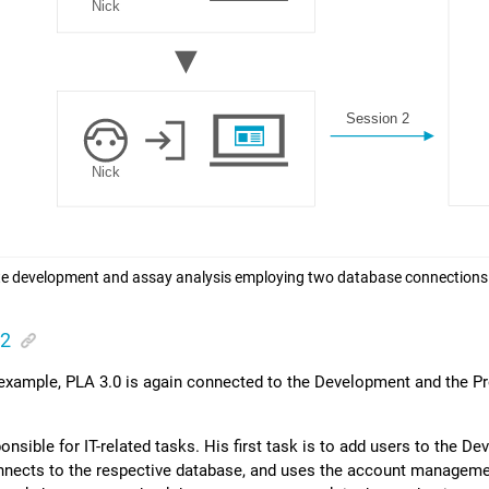
e development and assay analysis employing two database connections
 2
 example,
PLA 3.0
is again connected to the Development and the P
ponsible for IT-related tasks. His first task is to add users to the 
nnects to the respective database, and uses the account manageme