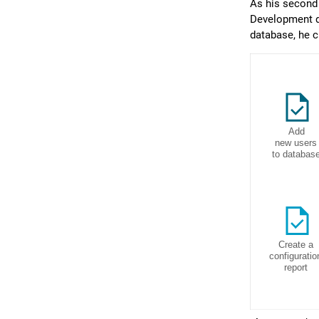
As his second 
Development da
database, he c