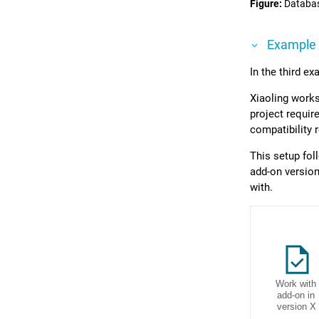
Figure
Databas
Example
In the third e
Xiaoling works
project requir
compatibility 
This setup fo
add-on version
with.