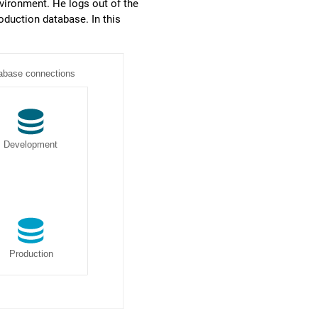
vironment. He logs out of the
duction database. In this