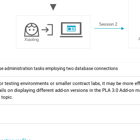
e administration tasks employing two database connections
or testing environments or smaller contract labs, it may be more ef
ails on displaying different add-on versions in the
PLA 3.0
Add-on ma
topic.