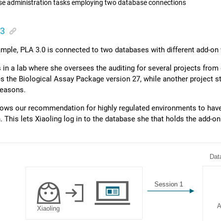
e administration tasks employing two database connections
 3
xample,
PLA 3.0
is connected to two databases with different add-on 
 in a lab where she oversees the auditing for several projects from
es the
Biological Assay Package
version 27, while another project sti
reasons.
llows our recommendation for highly regulated environments to hav
. This lets Xiaoling log in to the database she that holds the add-o