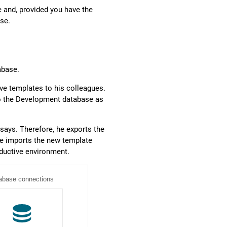
 and, provided you have the
ase.
abase.
e templates to his colleagues.
 to the Development database as
says. Therefore, he exports the
He imports the new template
oductive environment.