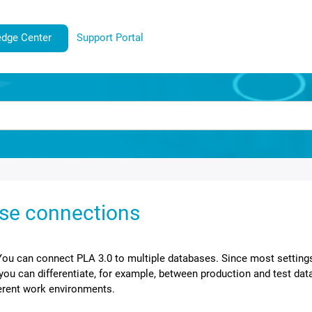
dge Center
Support Portal
se connections
You can connect
PLA 3.0
to multiple databases. Since most setting
you can differentiate, for example, between production and test data
ferent work environments.