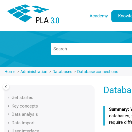
Jump to main content
Academy
Knowle
Home
Administration
Databases
Database connections
Databa
Get started
Key concepts
Data analysis
databases, 
require dif
Data import
User interface