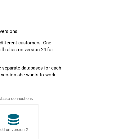
versions.
 different customers. One
ll relies on version 24 for
e separate databases for each
n version she wants to work