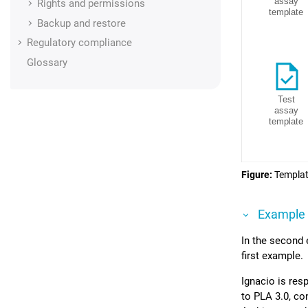
Rights and permissions
Backup and restore
Regulatory compliance
Glossary
Figure
Templat
Example
In the second
first example.
Ignacio is res
to
PLA 3.0
, co