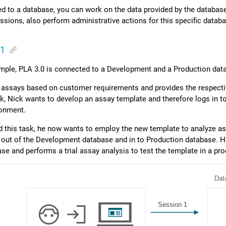
 to a database, you can work on the data provided by the database
ssions, also perform administrative actions for this specific datab
 1
ample,
PLA 3.0
is connected to a Development and a Production dat
 assays based on customer requirements and provides the respectiv
ask, Nick wants to develop an assay template and therefore logs in
ronment.
d this task, he now wants to employ the new template to analyze as
 out of the Development database and in to Production database. 
ase and performs a trial assay analysis to test the template in a pr