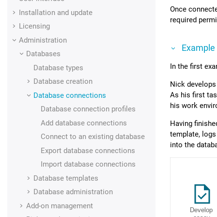
Once connected
Installation and update
required permi
Licensing
Administration
Example
Databases
In the first ex
Database types
Database creation
Nick develops
As his first t
Database connections
his work envi
Database connection profiles
Add database connections
Having finishe
template, logs
Connect to an existing database
into the datab
Export database connections
Import database connections
Database templates
Database administration
Add-on management