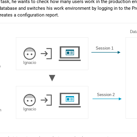
task, he wants to check how many users work in the production en
tabase and switches his work environment by logging in to the Pro
reates a configuration report.