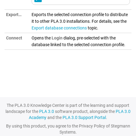
Export…
Exports the selected connection profile to distribute
it to other
PLA 3.0
installations. For details, see the
Export database connections
topic.
Connect
Opens the
Login
dialog, pre-selected with the
database linked to the selected connection profile.
The PLA 3.0 Knowledge Center is part of the learning and support
landscape for the
PLA 3.0
software product, alongside the
PLA 3.0
Academy
and the
PLA 3.0 Support Portal
.
By using this product, you agree to the Privacy Policy of Stegmann
Systems.