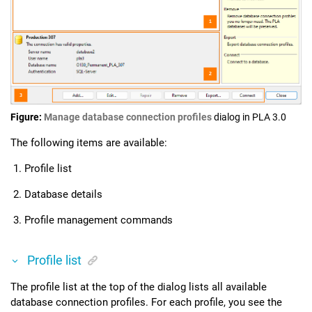
Figure
Manage database connection profiles
dialog in
PLA 3.0
The following items are available:
Profile list
Database details
Profile management commands
Profile list
The profile list at the top of the dialog lists all available
database connection profiles. For each profile, you see the