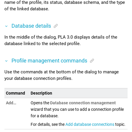
name of the profile, its status, database schema, and the type
of the linked database.
Database details
In the middle of the dialog,
PLA 3.0
displays details of the
database linked to the selected profile.
Profile management commands
Use the commands at the bottom of the dialog to manage
your database connection profiles.
Command
Description
Add…
Opens the
Database connection management
wizard that you can use to add a connection profile
for a database.
For details, see the
Add database connections
topic.