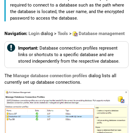
required to connect to a database such as the path where
the database is located, the user name, and the encrypted
password to access the database.
Navigation:
Login
dialog >
Tools
>
Database management
Important:
Database connection profiles represent
links or shortcuts to a specific database and are
stored independently from the respective database.
The
Manage database connection profiles
dialog lists all
currently set up database connections.