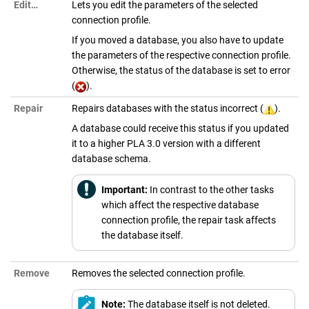
Edit…
Lets you edit the parameters of the selected
connection profile.
If you moved a database, you also have to update
the parameters of the respective connection profile.
Otherwise, the status of the database is set to error
(
).
Repair
Repairs databases with the status incorrect (
).
A database could receive this status if you updated
it to a higher
PLA 3.0
version with a different
database schema.
Important:
In contrast to the other tasks
which affect the respective database
connection profile, the repair task affects
the database itself.
Remove
Removes the selected connection profile.
Note:
The database itself is not deleted.