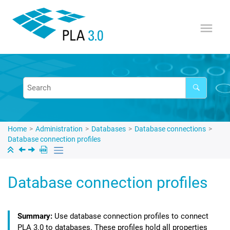
Jump to main content
Home
Administration
Databases
Database connections
Database connection profiles
Database connection profiles
Use database connection profiles to connect
PLA 3.0
to databases. These profiles hold all properties