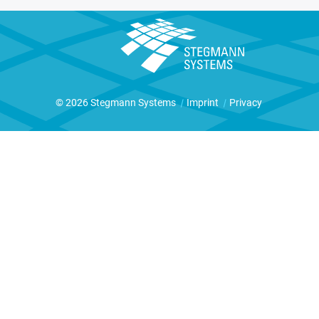
© 2026 Stegmann Systems
|
Imprint
|
Privacy