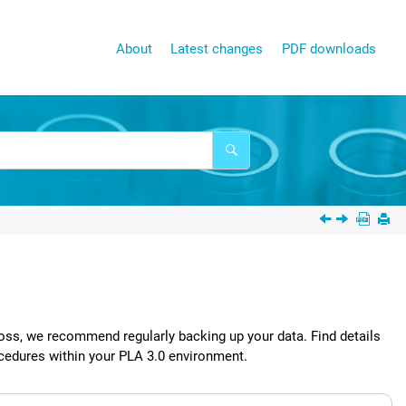
About
Latest changes
PDF downloads
oss, we recommend regularly backing up your data. Find details
ocedures within your
PLA 3.0
environment.