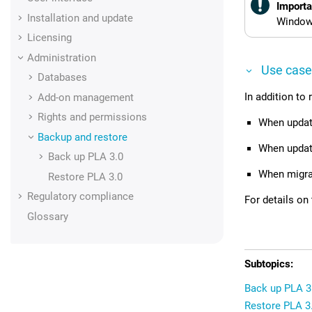
Importa
Installation and update
Windows
Licensing
Administration
Use case
Databases
In addition to
Add-on management
Rights and permissions
When updati
Backup and restore
When updat
Back up
PLA 3.0
When migra
Restore
PLA 3.0
Regulatory compliance
For details on
Glossary
Back up PLA 3
Restore PLA 3