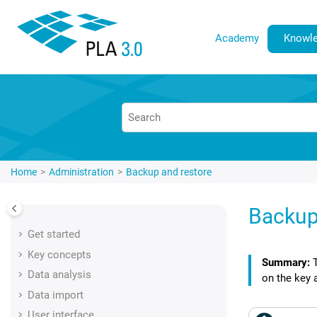
Jump to main content
Academy
Knowle
Home
Administration
Backup and restore
Backup
Get started
Key concepts
Data analysis
on the key 
Data import
User interface