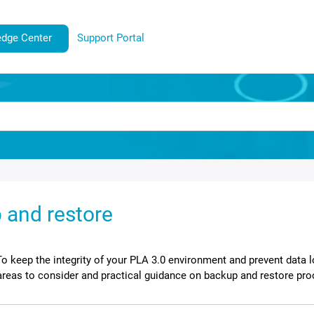
dge Center
Support Portal
 and restore
To keep the integrity of your
PLA 3.0
environment and prevent data l
areas to consider and practical guidance on backup and restore pr