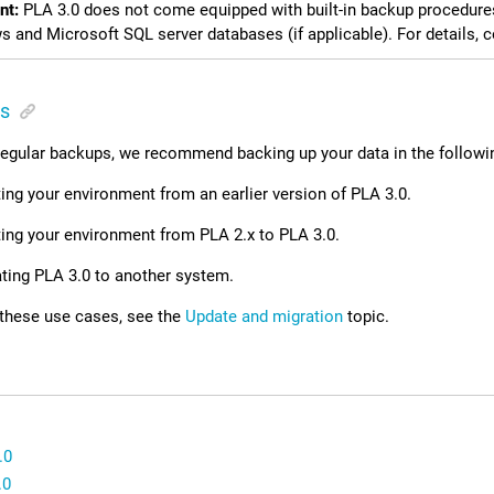
nt:
PLA 3.0
does not come equipped with built-in backup procedure
 and Microsoft SQL server databases (if applicable). For details, 
s
 regular backups, we recommend backing up your data in the followi
ng your environment from an earlier version of
PLA 3.0
.
ing your environment from PLA 2.x to
PLA 3.0
.
ting
PLA 3.0
to another system.
 these use cases, see the
Update and migration
topic.
.0
.0