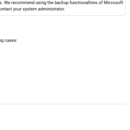
s. We recommend using the backup functionalities of Microsoft
contact your system administrator.
ng cases: