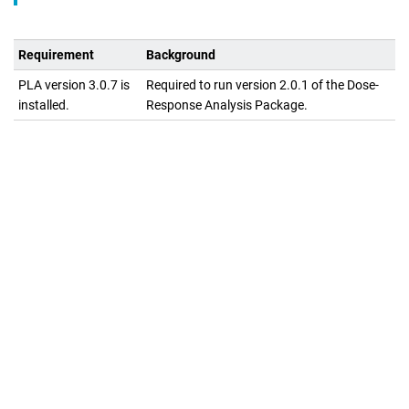
Requirement
Background
PLA version 3.0.7 is
Required to run version
2.0.1
of the
Dose-
installed.
Response Analysis Package
.