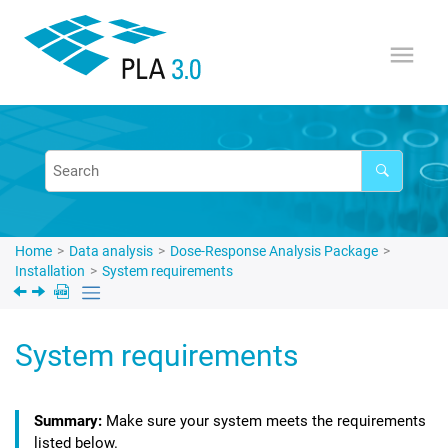
Jump to main content
Home
Data analysis
Dose-Response Analysis Package
Installation
System requirements
System requirements
Make sure your system meets the requirements
listed below.