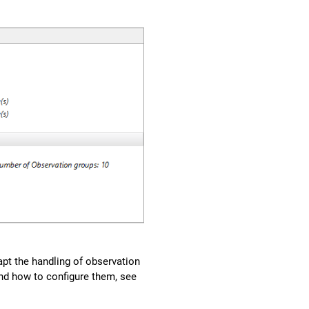
apt the handling of observation
and how to configure them, see