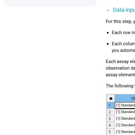
Data inp
For this step,
Each row in
Each column
you automati
Each assay ele
observation da
assay elements
The following 