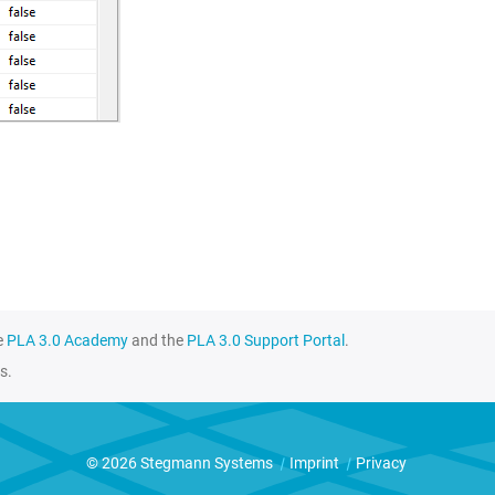
e
PLA 3.0 Academy
and the
PLA 3.0 Support Portal
.
s.
© 2026 Stegmann Systems
|
Imprint
|
Privacy