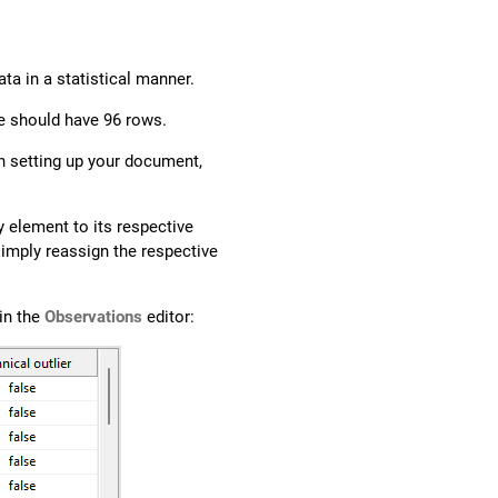
ta in a statistical manner.
te should have 96 rows.
n setting up your document,
 element to its respective
simply reassign the respective
in the
Observations
editor: