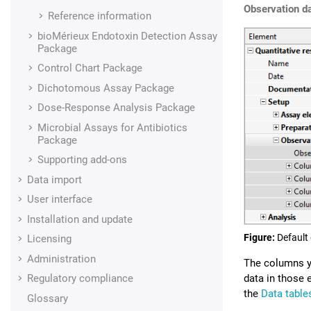
Observation d
Reference information
bioMérieux Endotoxin Detection Assay
Package
Control Chart Package
Dichotomous Assay Package
Dose-Response Analysis Package
Microbial Assays for Antibiotics
Package
Supporting add-ons
Data import
User interface
Installation and update
Figure
Default
Licensing
Administration
The columns yo
Regulatory compliance
data in those 
the
Data table
Glossary