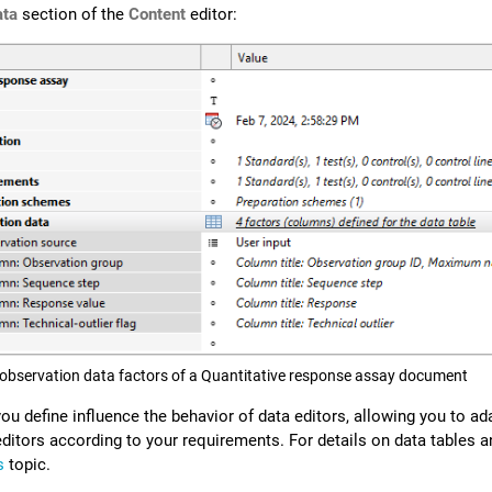
ata
section of the
Content
editor:
 observation data factors of a Quantitative response assay document
u define influence the behavior of data editors, allowing you to ad
editors according to your requirements.
For details on data tables 
s
topic.