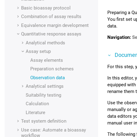
Basic bioassay protocol
Preparing a Qu
Combination of assay results
You first set 
Equivalence margin development
data.
Quantitative response assays
Navigation:
Se
Analytical methods
Assay setup
Documen
Assay elements
For this step,
Preparation schemes
Observation data
In this editor
equipped with 
Analytical settings
rename them to
Suitability testing
Use the observ
Calculation
manually or ag
Literature
data editors y
Test system definition
manual user in
Use case: Automate a bioassay
The following 
workflow