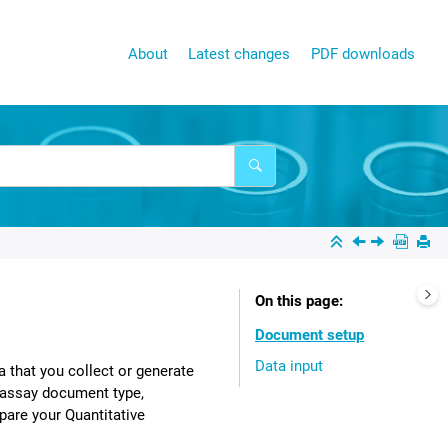
About
Latest changes
PDF downloads
On this page
Document setup
Data input
a that you collect or generate
 assay document type,
pare your Quantitative