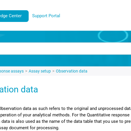
dge Center
Support Portal
sponse assays
Assay setup
Observation data
ation data
Observation data as such refers to the original and unprocessed dat
operation of your analytical methods.
For the Quantitative response
 data is also used as the name of the data table that you use to pre
ssay document for processing.