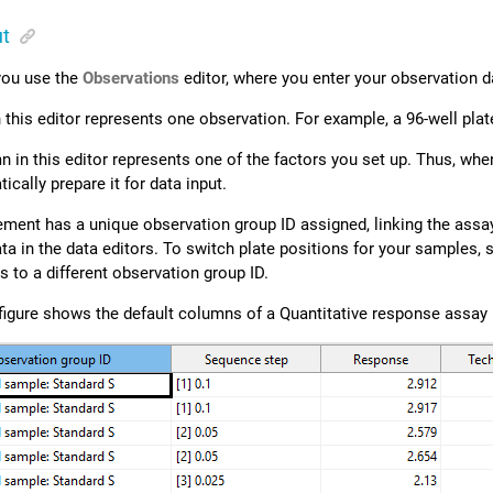
ut
 you use the
Observations
editor, where you enter your observation da
 this editor represents one observation. For example, a 96-well pla
 in this editor represents one of the factors you set up. Thus, whe
cally prepare it for data input.
ment has a unique observation group ID assigned, linking the assay
ta in the data editors. To switch plate positions for your samples, 
 to a different observation group ID.
figure shows the default columns of a Quantitative response assay 