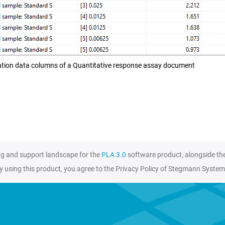
tion data columns of a Quantitative response assay document
ng and support landscape for the
PLA 3.0
software product, alongside th
y using this product, you agree to the Privacy Policy of Stegmann System