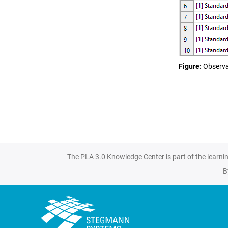
Figure
Observa
The PLA 3.0 Knowledge Center is part of the learni
B