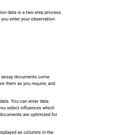
ion data is a two-step process.
, you enter your observation
onse assay documents come
ure them as you require, and
data. You can enter data
ou select influences which
documents are optimized for
displayed as columns in the