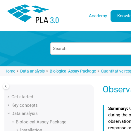
Jump to main content
Academy
Knowle
Home
Data analysis
Biological Assay Package
Quantitative re
Observ
Get started
Key concepts
Data analysis
during the 
observation
Biological Assay Package
response a
Installation