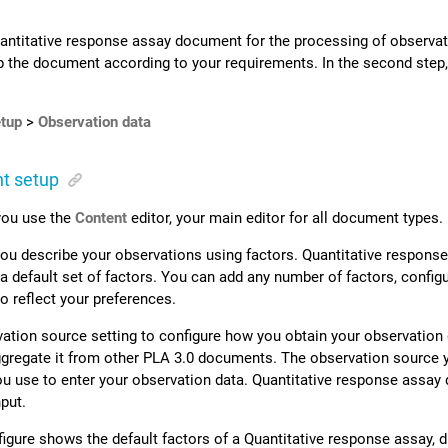
antitative response assay document for the processing of observat
up the document according to your requirements. In the second step
tup
>
Observation data
t setup
 you use the
Content
editor, your main editor for all document types.
, you describe your observations using factors. Quantitative resp
a default set of factors. You can add any number of factors, config
 reflect your preferences.
ation source setting to configure how you obtain your observation 
gregate it from other
PLA 3.0
documents. The observation source y
ou use to enter your observation data.
Quantitative response assay 
put.
figure shows the default factors of a Quantitative response assay, 