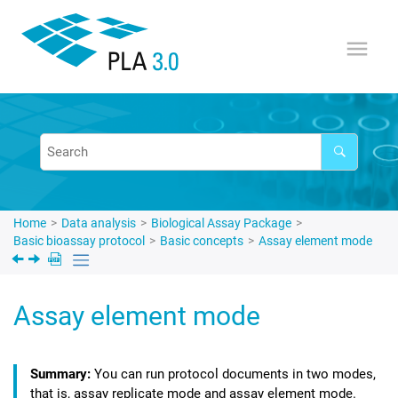
Jump to main content
Home
Data analysis
Biological Assay Package
Basic bioassay protocol
Basic concepts
Assay element mode
Assay element mode
You can run protocol documents in two modes,
that is, assay replicate mode and assay element mode.