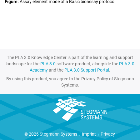
Figure
Assay element mode of a Basic bioassay protocol
The PLA 3.0 Knowledge Center is part of the learning and support
landscape for the
PLA 3.0
software product, alongside the
PLA 3.0
Academy
and the
PLA 3.0 Support Portal
.
By using this product, you agree to the Privacy Policy of Stegmann
Systems.
© 2026 Stegmann Systems
|
Imprint
|
Privacy