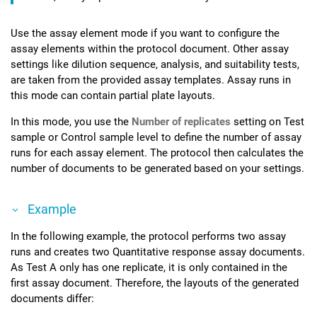
Use the assay element mode if you want to configure the
assay elements within the protocol document. Other assay
settings like dilution sequence, analysis, and suitability tests,
are taken from the provided assay templates. Assay runs in
this mode can contain partial plate layouts.
In this mode, you use the
Number of replicates
setting on Test
sample or Control sample level to define the number of assay
runs for each assay element. The protocol then calculates the
number of documents to be generated based on your settings.
Example
In the following example, the protocol performs two assay
runs and creates two Quantitative response assay documents.
As Test A only has one replicate, it is only contained in the
first assay document. Therefore, the layouts of the generated
documents differ: