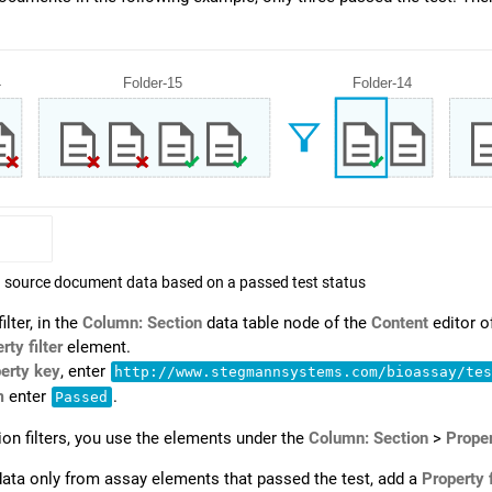
ng source document data based on a passed test status
ilter, in the
Column: Section
data table node of the
Content
editor o
rty filter
element.
erty key
, enter
http://www.stegmannsystems.com/bioassay/te
m
enter
.
Passed
ion filters, you use the elements under the
Column: Section
>
Proper
ata only from assay elements that passed the test, add a
Property f