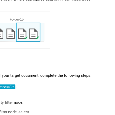
f your target document, complete the following steps:
.
stresult
ty filter
node.
ilter
node, select