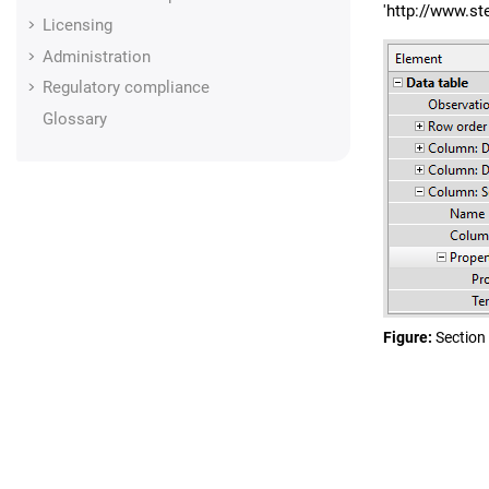
'http://www.s
Licensing
Administration
Regulatory compliance
Glossary
Figure
Section 