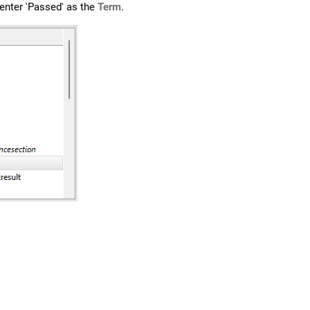
 enter 'Passed' as the
Term
.