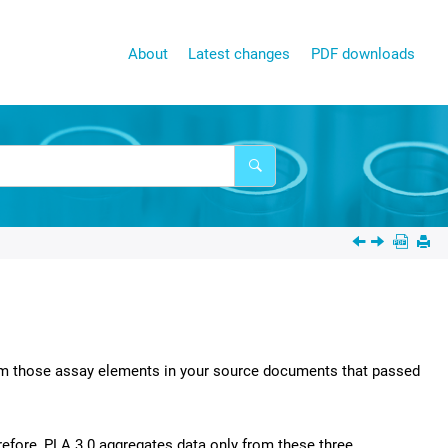
About
Latest changes
PDF downloads
from those assay elements in your source documents that passed
refore,
PLA 3.0
aggregates data only from these three