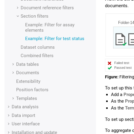
documents.
Document reference filters
Section filters
Example: Filter for assay
elements
Example: Filter for test status
Dataset columns
Combined filters
Data tables
Documents
Figure
Filteri
Extensibility
To set up this f
Position factors
Add a
Prope
Templates
As the
Prop
Data analysis
As the
Ter
Data import
To set up sect
User interface
To aggregate d
Installation and update