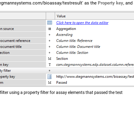
tegmannsystems.com/bioassay/testresult' as the
Property key
, and
filter using a property filter for assay elements that passed the test