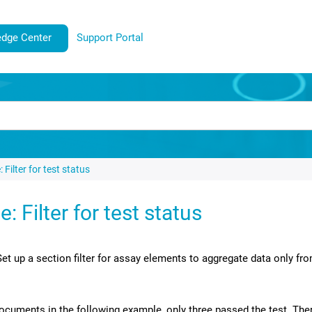
dge Center
Support Portal
 Filter for test status
: Filter for test status
Set up a section filter for assay elements to aggregate data only 
ocuments in the following example, only three passed the test. The