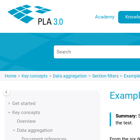
Jump to main content
Academy
Knowle
Home
Key concepts
Data aggregation
Section filters
Example:
Example
Get started
Key concepts
Overview
the test.
Data aggregation
From the six d
Document references