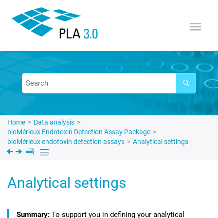
Jump to main content
Home
Data analysis
bioMérieux Endotoxin Detection Assay Package
bioMérieux endotoxin detection assays
Analytical settings
Analytical settings
To support you in defining your analytical