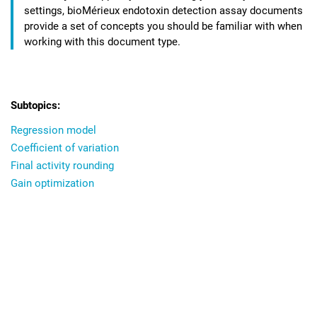
settings,
bioMérieux endotoxin detection assay
documents
provide a set of concepts you should be familiar with when
working with this document type.
Regression model
Coefficient of variation
Final activity rounding
Gain optimization