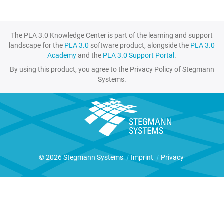
The PLA 3.0 Knowledge Center is part of the learning and support
landscape for the
PLA 3.0
software product, alongside the
PLA 3.0
Academy
and the
PLA 3.0 Support Portal
.
By using this product, you agree to the Privacy Policy of Stegmann
Systems.
© 2026 Stegmann Systems
|
Imprint
|
Privacy